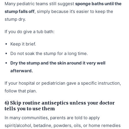
Many pediatric teams still suggest
sponge baths until the
stump falls off
, simply because it’s easier to keep the
stump dry.
If you do give a tub bath:
Keep it brief.
Do not soak the stump for a long time.
Dry the stump and the skin around it very well
afterward.
If your hospital or pediatrician gave a specific instruction,
follow that plan.
6) Skip routine antiseptics unless your doctor
tells you to use them
In many communities, parents are told to apply
spirit/alcohol, betadine, powders, oils, or home remedies