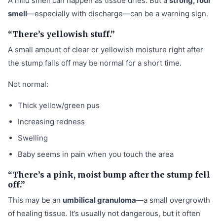
A mild smell can happen as tissue dries. But a
strong, foul
smell
—especially with discharge—can be a warning sign.
“There’s yellowish stuff.”
A small amount of clear or yellowish moisture right after
the stump falls off may be normal for a short time.
Not normal:
Thick yellow/green pus
Increasing redness
Swelling
Baby seems in pain when you touch the area
“There’s a pink, moist bump after the stump fell
off.”
This may be an
umbilical granuloma
—a small overgrowth
of healing tissue. It’s usually not dangerous, but it often