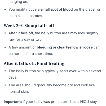
hanging on.
You might notice a
small spot of blood
on the diaper or
cloth as it separates.
Week 2–3: Stump falls off
After it falls off, the belly button area may look slightly
raw for a day or two.
A tiny amount of
bleeding or clear/yellowish ooze
can
be normal for a short time.
After it falls off: Final healing
The belly button skin typically seals over within several
days.
The area should gradually become dry and look like
normal skin.
Important:
If your baby was premature, had a NICU stay,