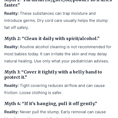
faster.”
Reality:
These substances can trap moisture and
introduce germs. Dry cord care usually helps the stump
fall off safely.
Myth 2: “Clean it daily with spirit/alcohol.”
Reality:
Routine alcohol cleaning is not recommended for
most babies today. It can irritate the skin and may delay
natural healing. Use only what your pediatrician advises.
Myth 3: “Cover it tightly with a belly band to
protect it.”
Reality:
Tight covering reduces airflow and can cause
friction. Loose clothing is safer.
Myth 4: “If it’s hanging, pull it off gently.”
Reality:
Never pull the stump. Early removal can cause