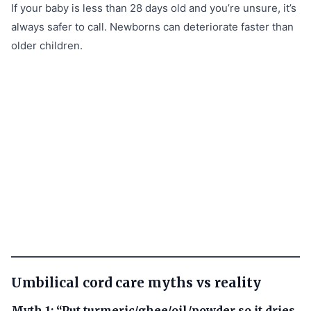
If your baby is less than 28 days old and you’re unsure, it’s
always safer to call. Newborns can deteriorate faster than
older children.
Umbilical cord care myths vs reality
Myth 1: “Put turmeric/ghee/oil/powder so it dries