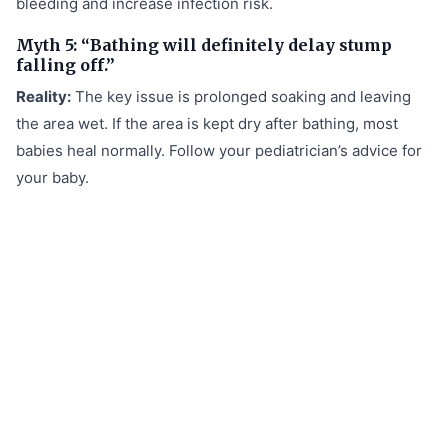
bleeding and increase infection risk.
Myth 5: “Bathing will definitely delay stump
falling off.”
Reality:
The key issue is prolonged soaking and leaving
the area wet. If the area is kept dry after bathing, most
babies heal normally. Follow your pediatrician’s advice for
your baby.