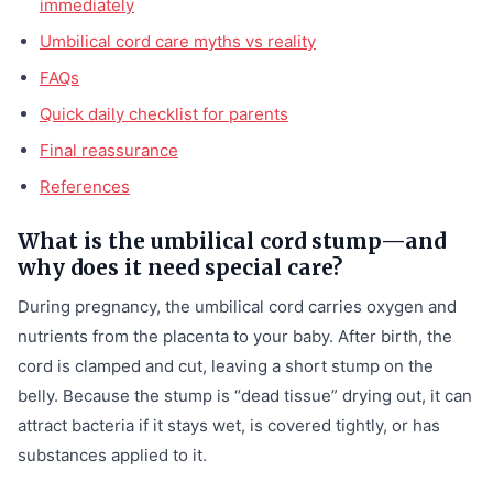
immediately
Umbilical cord care myths vs reality
FAQs
Quick daily checklist for parents
Final reassurance
References
What is the umbilical cord stump—and
why does it need special care?
During pregnancy, the umbilical cord carries oxygen and
nutrients from the placenta to your baby. After birth, the
cord is clamped and cut, leaving a short stump on the
belly. Because the stump is “dead tissue” drying out, it can
attract bacteria if it stays wet, is covered tightly, or has
substances applied to it.