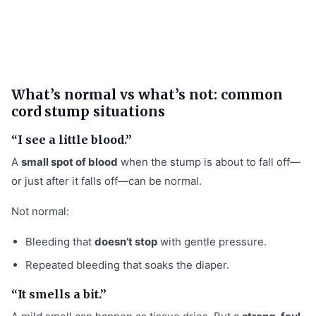
What’s normal vs what’s not: common
cord stump situations
“I see a little blood.”
A
small spot of blood
when the stump is about to fall off—
or just after it falls off—can be normal.
Not normal:
Bleeding that
doesn’t stop
with gentle pressure.
Repeated bleeding that soaks the diaper.
“It smells a bit.”