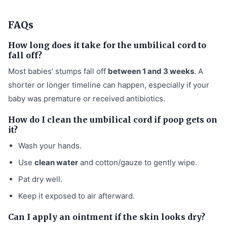
FAQs
How long does it take for the umbilical cord to
fall off?
Most babies’ stumps fall off
between 1 and 3 weeks
. A
shorter or longer timeline can happen, especially if your
baby was premature or received antibiotics.
How do I clean the umbilical cord if poop gets on
it?
Wash your hands.
Use
clean water
and cotton/gauze to gently wipe.
Pat dry well.
Keep it exposed to air afterward.
Can I apply an ointment if the skin looks dry?