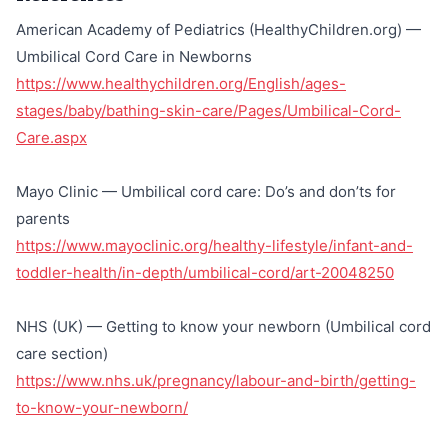
American Academy of Pediatrics (HealthyChildren.org) —
Umbilical Cord Care in Newborns
https://www.healthychildren.org/English/ages-
stages/baby/bathing-skin-care/Pages/Umbilical-Cord-
Care.aspx
Mayo Clinic — Umbilical cord care: Do’s and don’ts for
parents
https://www.mayoclinic.org/healthy-lifestyle/infant-and-
toddler-health/in-depth/umbilical-cord/art-20048250
NHS (UK) — Getting to know your newborn (Umbilical cord
care section)
https://www.nhs.uk/pregnancy/labour-and-birth/getting-
to-know-your-newborn/