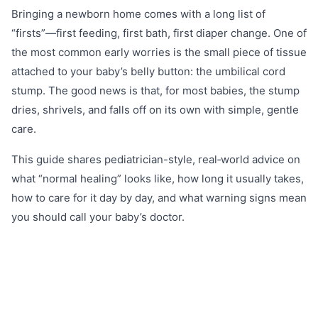
Bringing a newborn home comes with a long list of
“firsts”—first feeding, first bath, first diaper change. One of
the most common early worries is the small piece of tissue
attached to your baby’s belly button: the umbilical cord
stump. The good news is that, for most babies, the stump
dries, shrivels, and falls off on its own with simple, gentle
care.
This guide shares pediatrician-style, real‑world advice on
what “normal healing” looks like, how long it usually takes,
how to care for it day by day, and what warning signs mean
you should call your baby’s doctor.