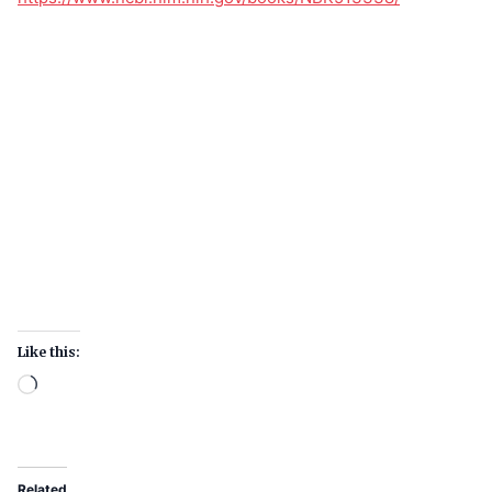
Like this:
Related