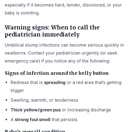
especially if it becomes hard, tender, discolored, or your
baby is vomiting.
Warning signs: When to call the
pediatrician immediately
Umbilical stump infections can become serious quickly in
newborns. Contact your pediatrician urgently (or seek
emergency care) if you notice any of the following:
Signs of infection around the belly button
Redness that is
spreading
or a red area that’s getting
bigger
Swelling, warmth, or tenderness
Thick yellow/green pus
or increasing discharge
A
strong foul smell
that persists
Baby’s overall condition