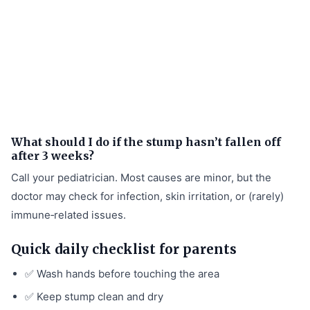
What should I do if the stump hasn’t fallen off
after 3 weeks?
Call your pediatrician. Most causes are minor, but the
doctor may check for infection, skin irritation, or (rarely)
immune‑related issues.
Quick daily checklist for parents
✅ Wash hands before touching the area
✅ Keep stump clean and dry