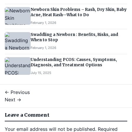
Newborn Skin Problems – Rash, Dry Skin, Baby
Acne, Heat Rash—What to Do
February 1, 2026
Swaddling a Newborn : Benefits, Risks, and
When to Stop
February 1, 2026
Understanding PCOS: Causes, Symptoms,
Diagnosis, and Treatment Options
July 15, 2025
← Previous
Next →
Leave a Comment
Your email address will not be published.
Required