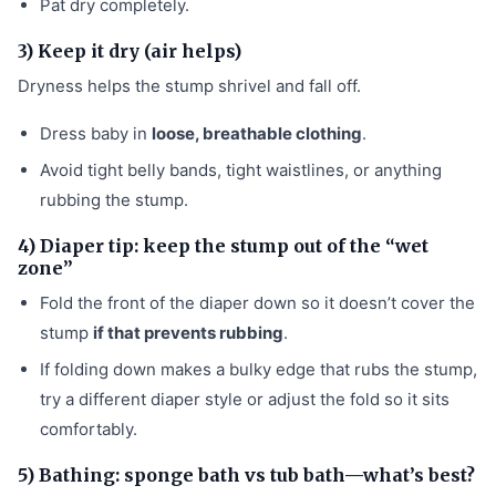
Pat dry completely.
3) Keep it dry (air helps)
Dryness helps the stump shrivel and fall off.
Dress baby in
loose, breathable clothing
.
Avoid tight belly bands, tight waistlines, or anything
rubbing the stump.
4) Diaper tip: keep the stump out of the “wet
zone”
Fold the front of the diaper down so it doesn’t cover the
stump
if that prevents rubbing
.
If folding down makes a bulky edge that rubs the stump,
try a different diaper style or adjust the fold so it sits
comfortably.
5) Bathing: sponge bath vs tub bath—what’s best?