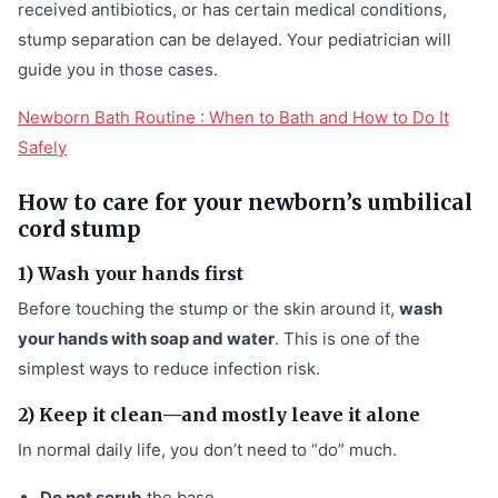
received antibiotics, or has certain medical conditions,
stump separation can be delayed. Your pediatrician will
guide you in those cases.
Newborn Bath Routine : When to Bath and How to Do It
Safely
How to care for your newborn’s umbilical
cord stump
1) Wash your hands first
Before touching the stump or the skin around it,
wash
your hands with soap and water
. This is one of the
simplest ways to reduce infection risk.
2) Keep it clean—and mostly leave it alone
In normal daily life, you don’t need to “do” much.
Do not scrub
the base.