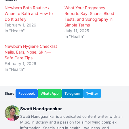
Newborn Bath Routine :
What Your Pregnancy
When to Bath and How to
Reports Say: Scans, Blood
Do It Safely
Tests, and Sonography in
February 1, 2026
Simple Terms
In "Health"
July 11, 2025
In "Health"
Newborn Hygiene Checklist
Nails, Ears, Nose, Skin—
Safe Care Tips
February 1, 2026
In "Health"
Share:
Facebook
WhatsApp
Telegram
Twitter
Swati Nandgaonkar
Swati Nandgaonkar is a dedicated content writer with an
M.Sc. in Botany and a passion for simplifying complex
information. Specializing in health , wellness, and