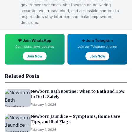
government schemes, she focuses on delivering
accurate, well-researched, and accessible content to
help readers stay informed and make empowered
decisions.
💬 Join WhatsApp
✈️ Join Telegram
Get instant news updates
Join our Telegram channel
Join Now
Join Now
Related Posts
Newborn Bath Routine : When to Bath and How
to Do It Safely
February 1, 2026
Newborn Jaundice – Symptoms, Home Care
Tips, and Red Flags
February 1, 2026