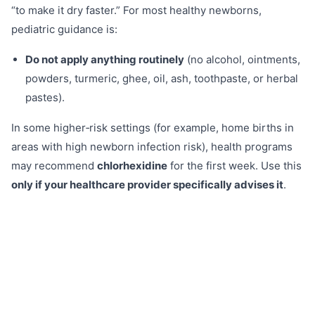
“to make it dry faster.” For most healthy newborns,
pediatric guidance is:
Do not apply anything routinely
(no alcohol, ointments,
powders, turmeric, ghee, oil, ash, toothpaste, or herbal
pastes).
In some higher‑risk settings (for example, home births in
areas with high newborn infection risk), health programs
may recommend
chlorhexidine
for the first week. Use this
only if your healthcare provider specifically advises it
.