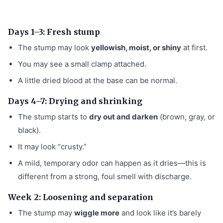
Days 1–3: Fresh stump
The stump may look
yellowish, moist, or shiny
at first.
You may see a small clamp attached.
A little dried blood at the base can be normal.
Days 4–7: Drying and shrinking
The stump starts to
dry out and darken
(brown, gray, or
black).
It may look “crusty.”
A mild, temporary odor can happen as it dries—this is
different from a strong, foul smell with discharge.
Week 2: Loosening and separation
The stump may
wiggle more
and look like it’s barely