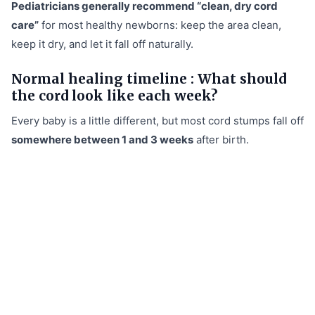
Pediatricians generally recommend “clean, dry cord
care”
for most healthy newborns: keep the area clean,
keep it dry, and let it fall off naturally.
Normal healing timeline : What should
the cord look like each week?
Every baby is a little different, but most cord stumps fall off
somewhere between 1 and 3 weeks
after birth.