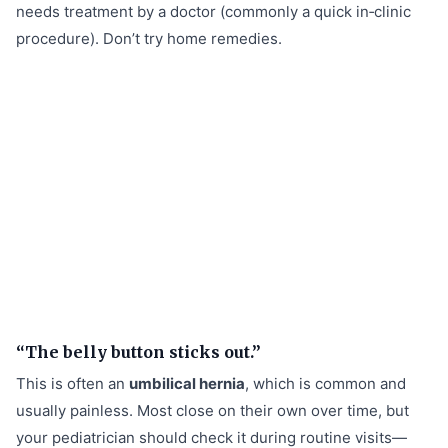
needs treatment by a doctor (commonly a quick in‑clinic
procedure). Don’t try home remedies.
“The belly button sticks out.”
This is often an
umbilical hernia
, which is common and
usually painless. Most close on their own over time, but
your pediatrician should check it during routine visits—