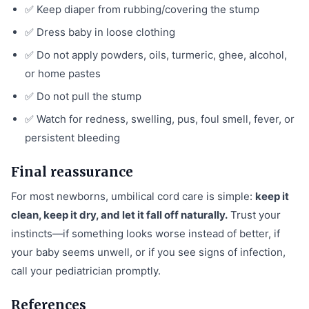
✅ Keep diaper from rubbing/covering the stump
✅ Dress baby in loose clothing
✅ Do not apply powders, oils, turmeric, ghee, alcohol,
or home pastes
✅ Do not pull the stump
✅ Watch for redness, swelling, pus, foul smell, fever, or
persistent bleeding
Final reassurance
For most newborns, umbilical cord care is simple:
keep it
clean, keep it dry, and let it fall off naturally.
Trust your
instincts—if something looks worse instead of better, if
your baby seems unwell, or if you see signs of infection,
call your pediatrician promptly.
References