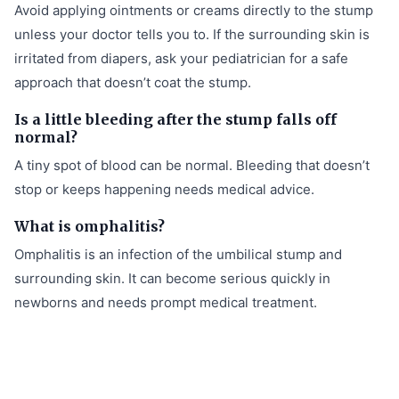
Avoid applying ointments or creams directly to the stump
unless your doctor tells you to. If the surrounding skin is
irritated from diapers, ask your pediatrician for a safe
approach that doesn’t coat the stump.
Is a little bleeding after the stump falls off
normal?
A tiny spot of blood can be normal. Bleeding that doesn’t
stop or keeps happening needs medical advice.
What is omphalitis?
Omphalitis is an infection of the umbilical stump and
surrounding skin. It can become serious quickly in
newborns and needs prompt medical treatment.