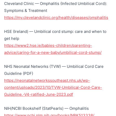
Cleveland Clinic — Omphalitis (Infected Umbilical Cord):
Symptoms & Treatment
https://my.clevelandclinic.org/health/diseases/omphalitis
HSE (Ireland) — Umbilical cord stump: care and when to
get help
https://www2.hse.ie/babies-children/parenting-
advice/caring-for-a-new-baby/umbilical-cord-stump/
NHS Neonatal Networks (TVW) — Umbilical Cord Care
Guideline (PDF)
https://neonatalnetworkssoutheast.nhs.uk/wp-
content/uploads/2023/10/TVW-Umbilical-Cord-Care-
Guideline.-V4-ratified-June-2023.pdf
NIH/NCBI Bookshelf (StatPearls) — Omphalitis
https://www.ncbi.nlm.nih.gov/books/NBK513338/