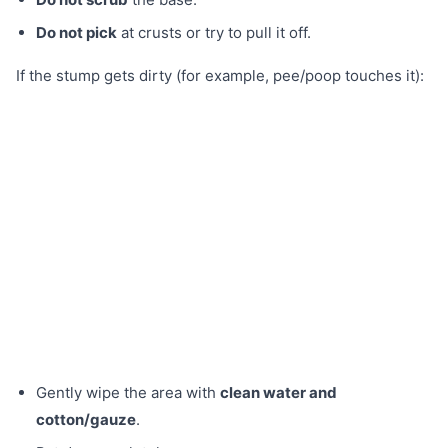
Do not pick
at crusts or try to pull it off.
If the stump gets dirty (for example, pee/poop touches it):
Gently wipe the area with
clean water and
cotton/gauze
.