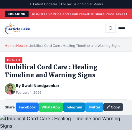
📱 Latest Updates | Follow us on Social Media
e iQOO 15R Price and Features
IBM Share Price Takes Historic Hit Following 
BREAKING
Home
»
Health
»
Umbilical Cord Care : Healing Timeline and Warning Signs
HEALTH
Umbilical Cord Care : Healing
Timeline and Warning Signs
By
Swati Nandgaonkar
February 1, 2026
Share:
Facebook
WhatsApp
Telegram
Twitter
🔗 Copy