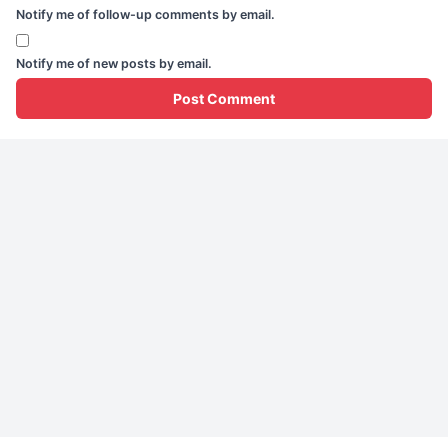
Notify me of follow-up comments by email.
Notify me of new posts by email.