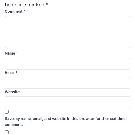
fields are marked
*
Comment
*
Name
*
Email
*
Website
Save my name, email, and website in this browser for the next time I
comment.