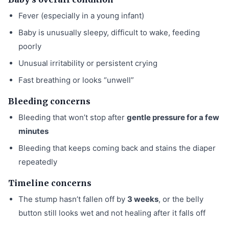
Fever (especially in a young infant)
Baby is unusually sleepy, difficult to wake, feeding
poorly
Unusual irritability or persistent crying
Fast breathing or looks “unwell”
Bleeding concerns
Bleeding that won’t stop after
gentle pressure for a few
minutes
Bleeding that keeps coming back and stains the diaper
repeatedly
Timeline concerns
The stump hasn’t fallen off by
3 weeks
, or the belly
button still looks wet and not healing after it falls off