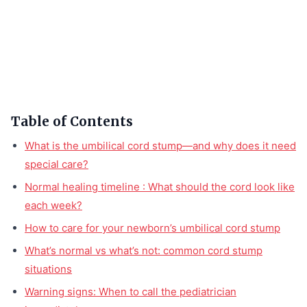
Table of Contents
What is the umbilical cord stump—and why does it need
special care?
Normal healing timeline : What should the cord look like
each week?
How to care for your newborn’s umbilical cord stump
What’s normal vs what’s not: common cord stump
situations
Warning signs: When to call the pediatrician