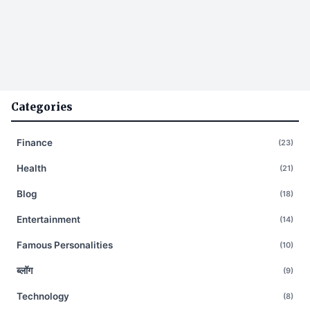
Categories
Finance
(23)
Health
(21)
Blog
(18)
Entertainment
(14)
Famous Personalities
(10)
ब्लॉग
(9)
Technology
(8)