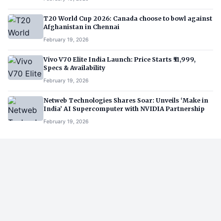
T20 World Cup 2026: Canada choose to bowl against
Afghanistan in Chennai
February 19, 2026
Vivo V70 Elite India Launch: Price Starts ₹51,999,
Specs & Availability
February 19, 2026
Netweb Technologies Shares Soar: Unveils ‘Make in
India’ AI Supercomputer with NVIDIA Partnership
February 19, 2026