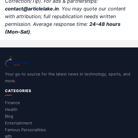
Correction/Tip). For ads & partnerships:
contact@articlelake.in
. You may quote our content
with attribution; full republication needs written
permission. Average response time:
24–48 hours
(Mon–Sat)
.
Your go-to source for the latest news in technology, sports, and
more.
CATEGORIES
Finance
Health
Blog
Entertainment
Famous Personalities
ब्लॉग