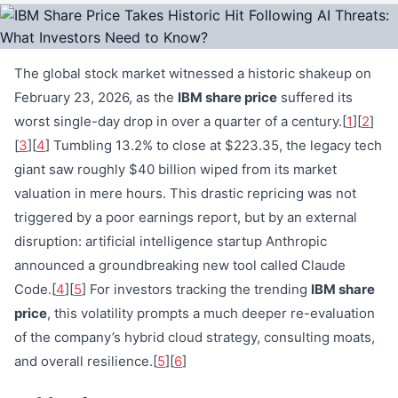
The global stock market witnessed a historic shakeup on
February 23, 2026, as the
IBM share price
suffered its
worst single-day drop in over a quarter of a century.[
1
][
2
]
[
3
][
4
] Tumbling 13.2% to close at $223.35, the legacy tech
giant saw roughly $40 billion wiped from its market
valuation in mere hours. This drastic repricing was not
triggered by a poor earnings report, but by an external
disruption: artificial intelligence startup Anthropic
announced a groundbreaking new tool called Claude
Code.[
4
][
5
] For investors tracking the trending
IBM share
price
, this volatility prompts a much deeper re-evaluation
of the company’s hybrid cloud strategy, consulting moats,
and overall resilience.[
5
][
6
]