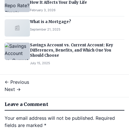
How It Affects Your Daily Life
February 3, 2026
What is a Mortgage?
📰
September 21, 2025
Savings Account vs. Current Account: Key
Differences, Benefits, and Which One You
Should Choose
July 15, 2025
← Previous
Next →
Leave a Comment
Your email address will not be published.
Required
fields are marked
*