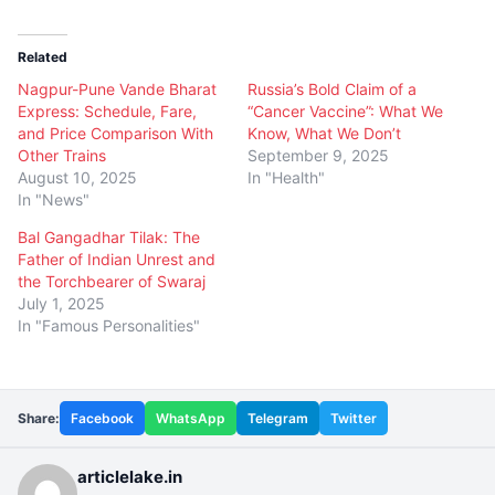
Related
Nagpur-Pune Vande Bharat
Russia’s Bold Claim of a
Express: Schedule, Fare,
“Cancer Vaccine”: What We
and Price Comparison With
Know, What We Don’t
Other Trains
September 9, 2025
August 10, 2025
In "Health"
In "News"
Bal Gangadhar Tilak: The
Father of Indian Unrest and
the Torchbearer of Swaraj
July 1, 2025
In "Famous Personalities"
Share:
Facebook
WhatsApp
Telegram
Twitter
articlelake.in