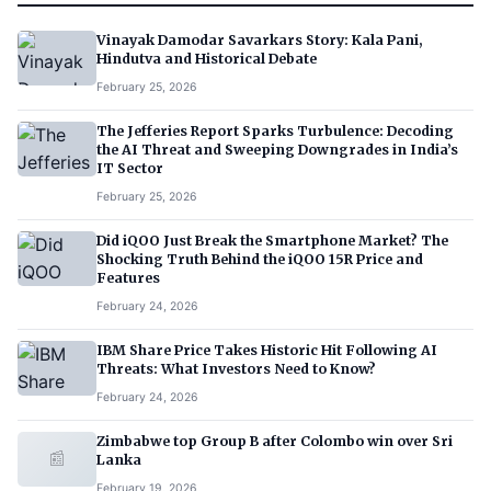
Vinayak Damodar Savarkars Story: Kala Pani,
Hindutva and Historical Debate
February 25, 2026
The Jefferies Report Sparks Turbulence: Decoding
the AI Threat and Sweeping Downgrades in India’s
IT Sector
February 25, 2026
Did iQOO Just Break the Smartphone Market? The
Shocking Truth Behind the iQOO 15R Price and
Features
February 24, 2026
IBM Share Price Takes Historic Hit Following AI
Threats: What Investors Need to Know?
February 24, 2026
Zimbabwe top Group B after Colombo win over Sri
📰
Lanka
February 19, 2026