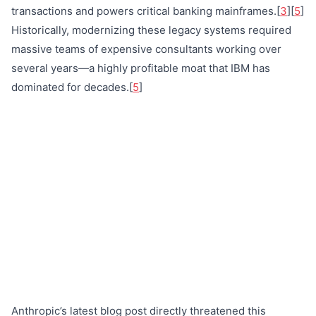
transactions and powers critical banking mainframes.[
3
][
5
]
Historically, modernizing these legacy systems required
massive teams of expensive consultants working over
several years—a highly profitable moat that IBM has
dominated for decades.[
5
]
Anthropic’s latest blog post directly threatened this