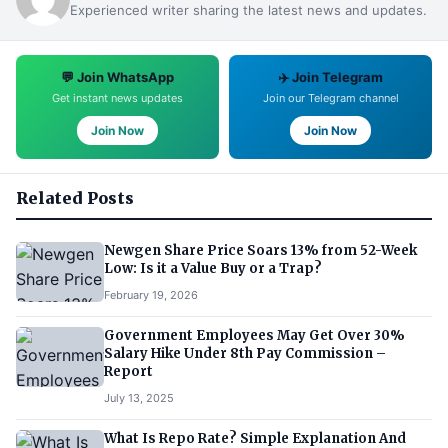
Experienced writer sharing the latest news and updates.
💬 Join WhatsApp
✈️ Join Telegram
Get instant news updates
Join our Telegram channel
Join Now
Join Now
Related Posts
Newgen Share Price Soars 13% from 52-Week
Low: Is it a Value Buy or a Trap?
February 19, 2026
Government Employees May Get Over 30%
Salary Hike Under 8th Pay Commission –
Report
July 13, 2025
What Is Repo Rate? Simple Explanation And