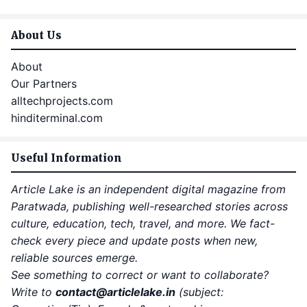
About Us
About
Our Partners
alltechprojects.com
hinditerminal.com
Useful Information
Article Lake is an independent digital magazine from
Paratwada, publishing well-researched stories across
culture, education, tech, travel, and more. We fact-
check every piece and update posts when new,
reliable sources emerge.
See something to correct or want to collaborate?
Write to
contact
@articlelake.in
(subject: