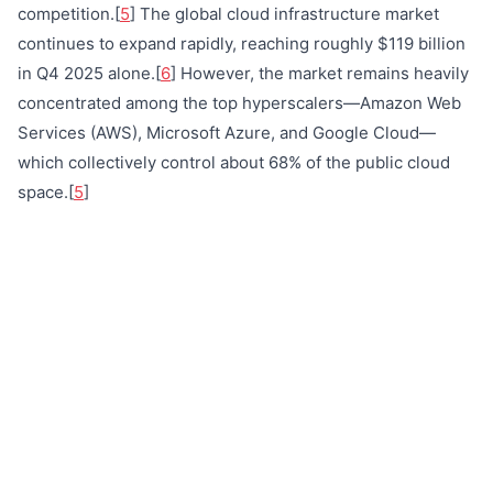
competition.[
5
] The global cloud infrastructure market
continues to expand rapidly, reaching roughly $119 billion
in Q4 2025 alone.[
6
] However, the market remains heavily
concentrated among the top hyperscalers—Amazon Web
Services (AWS), Microsoft Azure, and Google Cloud—
which collectively control about 68% of the public cloud
space.[
5
]