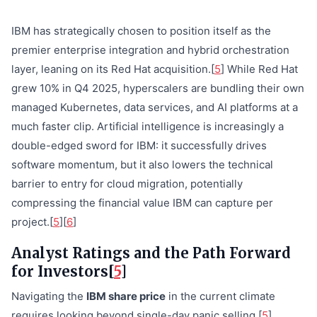
IBM has strategically chosen to position itself as the
premier enterprise integration and hybrid orchestration
layer, leaning on its Red Hat acquisition.[
5
] While Red Hat
grew 10% in Q4 2025, hyperscalers are bundling their own
managed Kubernetes, data services, and AI platforms at a
much faster clip. Artificial intelligence is increasingly a
double-edged sword for IBM: it successfully drives
software momentum, but it also lowers the technical
barrier to entry for cloud migration, potentially
compressing the financial value IBM can capture per
project.[
5
][
6
]
Analyst Ratings and the Path Forward
for Investors[
5
]
Navigating the
IBM share price
in the current climate
requires looking beyond single-day panic selling.[
5
]