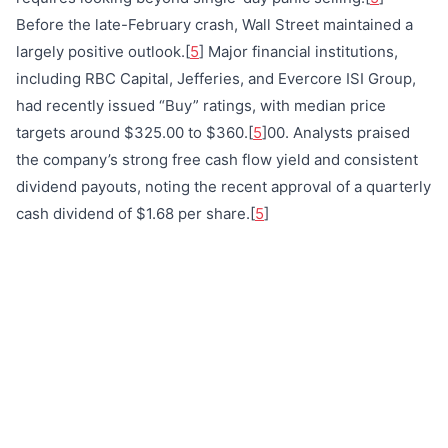
Before the late-February crash, Wall Street maintained a
largely positive outlook.[
5
] Major financial institutions,
including RBC Capital, Jefferies, and Evercore ISI Group,
had recently issued “Buy” ratings, with median price
targets around $325.00 to $360.[
5
]00. Analysts praised
the company’s strong free cash flow yield and consistent
dividend payouts, noting the recent approval of a quarterly
cash dividend of $1.68 per share.[
5
]