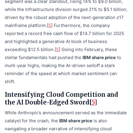
segment was a clear standout, rising 14% to $9.0 billion,
while the Infrastructure division surged 21% to $5.1 billion,
driven by the robust adoption of the next-generation z17
mainframe platform.[
5
] Furthermore, the company
reported a record free cash flow of $14.7 billion for 2025
and highlighted a generative AI book of business
exceeding $12.5 billion.[
5
] Going into February, these
stellar fundamentals had pushed the
IBM share price
to
multi-year highs, making the AI-driven selloff a stark
reminder of the speed at which market sentiment can
shift.
Intensifying Cloud Competition and
the AI Double-Edged Sword[
5
]
While Anthropic’s announcement served as the immediate
catalyst for the crash, the
IBM share price
is also
navigating a broader narrative of intensifying cloud