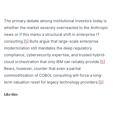
The primary debate among institutional investors today is
whether the market severely overreacted to the Anthropic
news or if this marks a structural shift in enterprise IT
consulting.[
5
] Bulls argue that large-scale enterprise
modernization still mandates the deep regulatory
compliance, cybersecurity expertise, and trusted hybrid-
cloud orchestration that only IBM can reliably provide.[
5
]
Bears, however, counter that even a partial
commoditization of COBOL consulting will force a long-
term valuation reset for legacy technology providers.[
5
]
Like this: