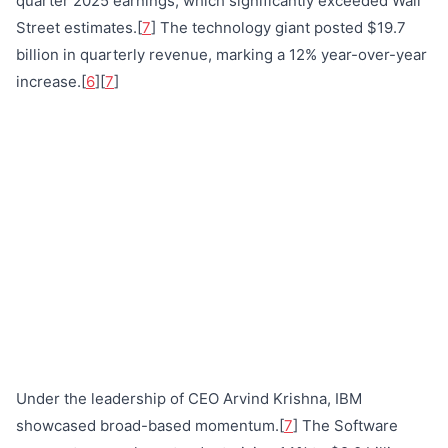
quarter 2025 earnings, which significantly exceeded Wall
Street estimates.[
7
] The technology giant posted $19.7
billion in quarterly revenue, marking a 12% year-over-year
increase.[
6
][
7
]
Under the leadership of CEO Arvind Krishna, IBM
showcased broad-based momentum.[
7
] The Software