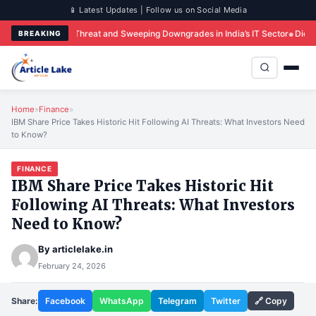
📱 Latest Updates | Follow us on Social Media
e AI Threat and Sweeping Downgrades in India’s IT Sector
Did iQOO Just Brea
BREAKING
Home
»
Finance
»
IBM Share Price Takes Historic Hit Following AI Threats: What Investors Need
to Know?
FINANCE
IBM Share Price Takes Historic Hit
Following AI Threats: What Investors
Need to Know?
By
articlelake.in
February 24, 2026
Share:
Facebook
WhatsApp
Telegram
Twitter
🔗 Copy