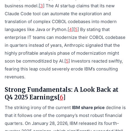
business model.[
3
] The AI startup claims that its new
Claude Code tool can automate the exploration and
translation of complex COBOL codebases into modern
languages like Java or Python.[
4
][
5
] By stating that
enterprise IT teams can modernize their COBOL codebase
in quarters instead of years, Anthropic signaled that the
highly profitable analysis phase of modernization might
soon be commoditized by AI.[
5
] Investors reacted swiftly,
fearing this leap could severely erode IBM’s consulting
revenues.
Strong Fundamentals: A Look Back at
Q4 2025 Earnings[
6
]
The striking irony of the current
IBM share price
decline is
that it follows one of the company’s most robust financial
quarters. On January 28, 2026, IBM released its fourth-