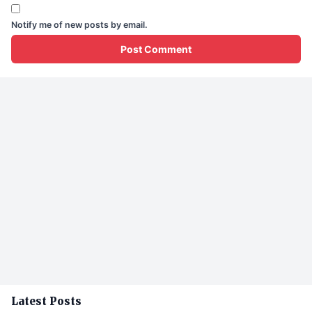
Notify me of new posts by email.
Latest Posts