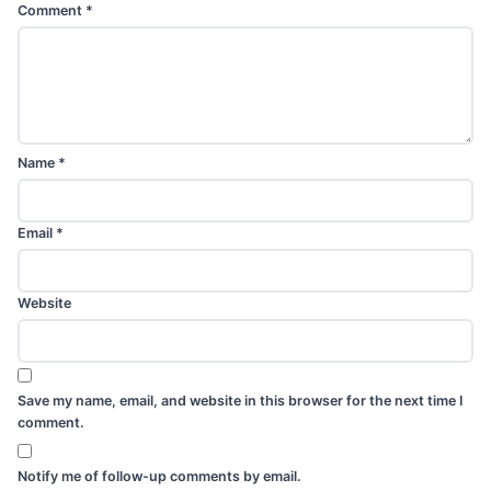
Comment
*
Name
*
Email
*
Website
Save my name, email, and website in this browser for the next time I
comment.
Notify me of follow-up comments by email.