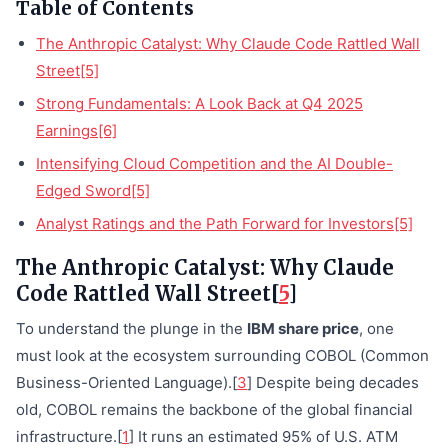
Table of Contents
The Anthropic Catalyst: Why Claude Code Rattled Wall
Street[5]
Strong Fundamentals: A Look Back at Q4 2025
Earnings[6]
Intensifying Cloud Competition and the AI Double-
Edged Sword[5]
Analyst Ratings and the Path Forward for Investors[5]
The Anthropic Catalyst: Why Claude
Code Rattled Wall Street[
5
]
To understand the plunge in the
IBM share price
, one
must look at the ecosystem surrounding COBOL (Common
Business-Oriented Language).[
3
] Despite being decades
old, COBOL remains the backbone of the global financial
infrastructure.[
1
] It runs an estimated 95% of U.S. ATM