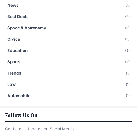
News
(7)
Best Deals
(4)
Space & Astronomy
(3)
Civics
(3)
Education
(3)
Sports
(2)
Trends
(1)
Law
(1)
Automobile
(1)
Follow Us On
Get Latest Updates on Social Media