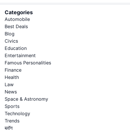
Categories
Automobile
Best Deals
Blog
Civics
Education
Entertainment
Famous Personalities
Finance
Health
Law
News
Space & Astronomy
Sports
Technology
Trends
ब्लॉग