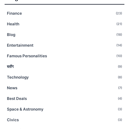
Finance
(23)
Health
(21)
Blog
(18)
Entertainment
(14)
Famous Personalities
(10)
ब्लॉग
(9)
Technology
(8)
News
(7)
Best Deals
(4)
Space & Astronomy
(3)
Civics
(3)