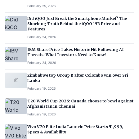
February 25, 2026
Did iQOO Just Break the Smartphone Market? The
Shocking Truth Behind the iQOO 15R Price and
Features
February 24, 2026
IBM Share Price Takes Historic Hit Following AI
Threats: What Investors Need to Know?
February 24, 2026
Zimbabwe top Group B after Colombo win over Sri
📰
Lanka
February 19, 2026
T20 World Cup 2026: Canada choose to bowl against
Afghanistan in Chennai
February 19, 2026
Vivo V70 Elite India Launch: Price Starts ₹51,999,
Specs & Availability