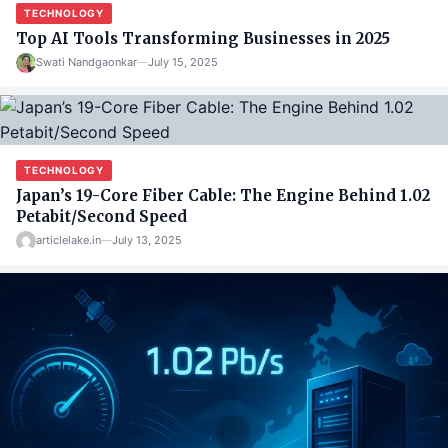
TECHNOLOGY
Top AI Tools Transforming Businesses in 2025
Swati Nandgaonkar
—
July 15, 2025
TECHNOLOGY
Japan’s 19-Core Fiber Cable: The Engine Behind 1.02
Petabit/Second Speed
articlelake.in
—
July 13, 2025