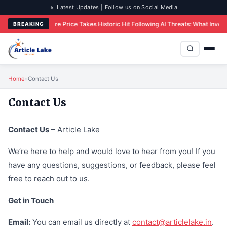
📱 Latest Updates | Follow us on Social Media
res
IBM Share Price Takes Historic Hit Following AI Threats: What Investors N
BREAKING
Home
»
Contact Us
Contact Us
Contact Us
– Article Lake
We’re here to help and would love to hear from you! If you
have any questions, suggestions, or feedback, please feel
free to reach out to us.
Get in Touch
Email:
You can email us directly at
contact@articlelake.in
.