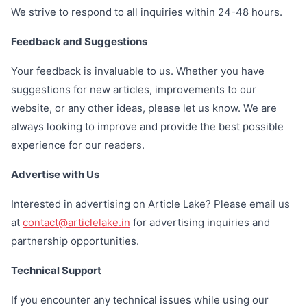
We strive to respond to all inquiries within 24-48 hours.
Feedback and Suggestions
Your feedback is invaluable to us. Whether you have
suggestions for new articles, improvements to our
website, or any other ideas, please let us know. We are
always looking to improve and provide the best possible
experience for our readers.
Advertise with Us
Interested in advertising on Article Lake? Please email us
at
contact@articlelake.in
for advertising inquiries and
partnership opportunities.
Technical Support
If you encounter any technical issues while using our