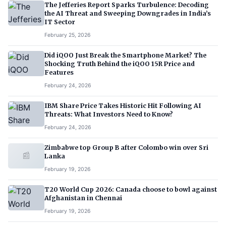
The Jefferies Report Sparks Turbulence: Decoding
the AI Threat and Sweeping Downgrades in India’s
IT Sector
February 25, 2026
Did iQOO Just Break the Smartphone Market? The
Shocking Truth Behind the iQOO 15R Price and
Features
February 24, 2026
IBM Share Price Takes Historic Hit Following AI
Threats: What Investors Need to Know?
February 24, 2026
Zimbabwe top Group B after Colombo win over Sri
📰
Lanka
February 19, 2026
T20 World Cup 2026: Canada choose to bowl against
Afghanistan in Chennai
February 19, 2026