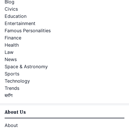
Blog
Civics
Education
Entertainment
Famous Personalities
Finance
Health
Law
News
Space & Astronomy
Sports
Technology
Trends
ब्लॉग
About Us
About