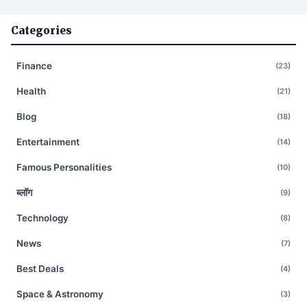
Categories
Finance
(23)
Health
(21)
Blog
(18)
Entertainment
(14)
Famous Personalities
(10)
ब्लॉग
(9)
Technology
(8)
News
(7)
Best Deals
(4)
Space & Astronomy
(3)