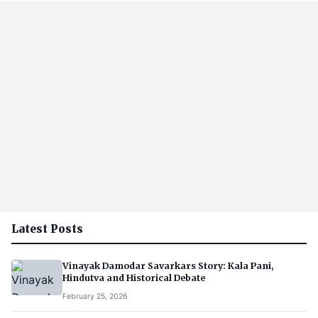
Latest Posts
Vinayak Damodar Savarkars Story: Kala Pani,
Hindutva and Historical Debate
February 25, 2026