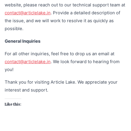
website, please reach out to our technical support team at
contact@articlelake.in
. Provide a detailed description of
the issue, and we will work to resolve it as quickly as
possible.
General Inquiries
For all other inquiries, feel free to drop us an email at
contact@articlelake.in
. We look forward to hearing from
you!
Thank you for visiting Article Lake. We appreciate your
interest and support.
Like this: