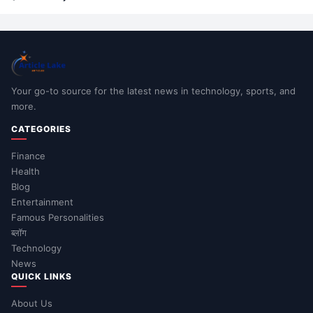
Your go-to source for the latest news in technology, sports, and
more.
CATEGORIES
Finance
Health
Blog
Entertainment
Famous Personalities
ब्लॉग
Technology
News
QUICK LINKS
About Us