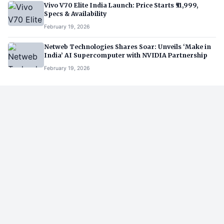
Vivo V70 Elite India Launch: Price Starts ₹51,999,
Specs & Availability
February 19, 2026
Netweb Technologies Shares Soar: Unveils ‘Make in
India’ AI Supercomputer with NVIDIA Partnership
February 19, 2026