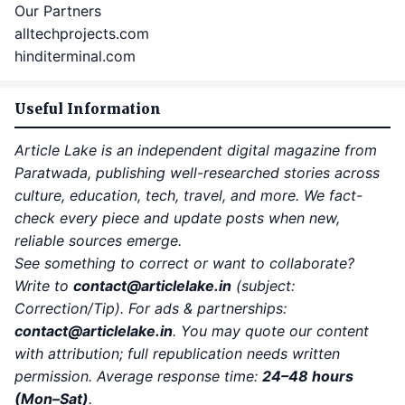
Our Partners
alltechprojects.com
hinditerminal.com
Useful Information
Article Lake is an independent digital magazine from
Paratwada, publishing well-researched stories across
culture, education, tech, travel, and more. We fact-
check every piece and update posts when new,
reliable sources emerge.
See something to correct or want to collaborate?
Write to
contact
@articlelake.in
(subject:
Correction/Tip). For ads & partnerships:
contact@articlelake.in
. You may quote our content
with attribution; full republication needs written
permission. Average response time:
24–48 hours
(Mon–Sat)
.