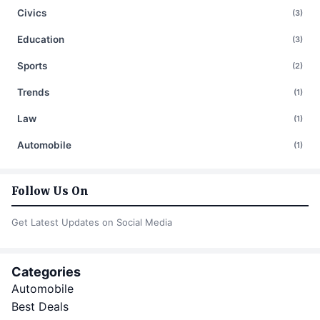
Civics
(3)
Education
(3)
Sports
(2)
Trends
(1)
Law
(1)
Automobile
(1)
Follow Us On
Get Latest Updates on Social Media
Categories
Automobile
Best Deals