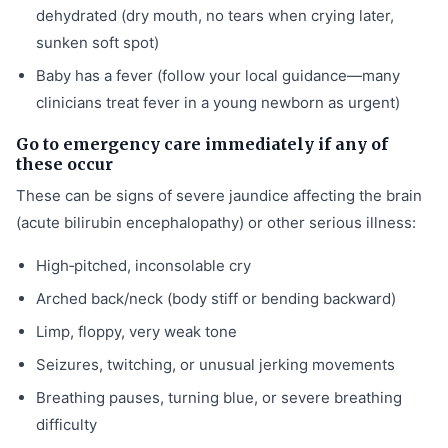
dehydrated (dry mouth, no tears when crying later,
sunken soft spot)
Baby has a fever (follow your local guidance—many
clinicians treat fever in a young newborn as urgent)
Go to emergency care immediately if any of
these occur
These can be signs of severe jaundice affecting the brain
(acute bilirubin encephalopathy) or other serious illness:
High‑pitched, inconsolable cry
Arched back/neck (body stiff or bending backward)
Limp, floppy, very weak tone
Seizures, twitching, or unusual jerking movements
Breathing pauses, turning blue, or severe breathing
difficulty