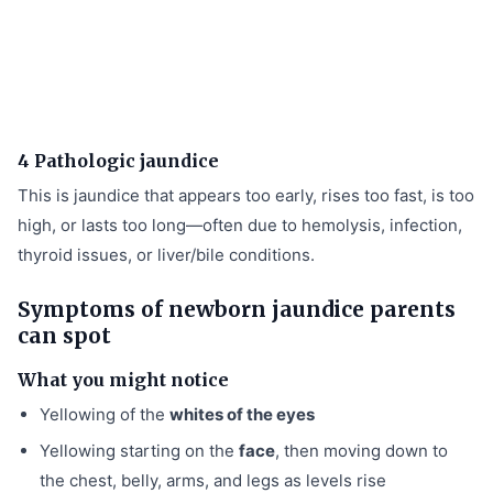
4 Pathologic jaundice
This is jaundice that appears too early, rises too fast, is too
high, or lasts too long—often due to hemolysis, infection,
thyroid issues, or liver/bile conditions.
Symptoms of newborn jaundice parents
can spot
What you might notice
Yellowing of the
whites of the eyes
Yellowing starting on the
face
, then moving down to
the chest, belly, arms, and legs as levels rise