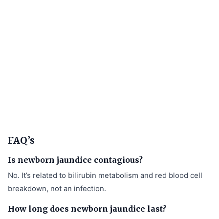
FAQ’s
Is newborn jaundice contagious?
No. It’s related to bilirubin metabolism and red blood cell
breakdown, not an infection.
How long does newborn jaundice last?