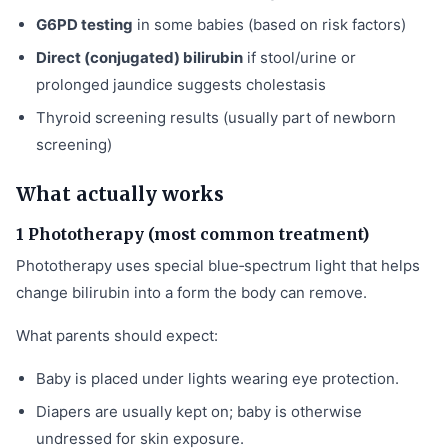
G6PD testing
in some babies (based on risk factors)
Direct (conjugated) bilirubin
if stool/urine or
prolonged jaundice suggests cholestasis
Thyroid screening results (usually part of newborn
screening)
What actually works
1 Phototherapy (most common treatment)
Phototherapy uses special blue‑spectrum light that helps
change bilirubin into a form the body can remove.
What parents should expect:
Baby is placed under lights wearing eye protection.
Diapers are usually kept on; baby is otherwise
undressed for skin exposure.