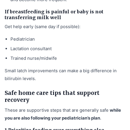
If breastfeeding is painful or baby is not
transferring milk well
Get help early (same day if possible):
Pediatrician
Lactation consultant
Trained nurse/midwife
Small latch improvements can make a big difference in
bilirubin levels.
Safe home care tips that support
recovery
These are supportive steps that are generally safe
while
you are also following your pediatrician’s plan
.
1 Prioritize feeding over everything else