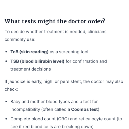
What tests might the doctor order?
To decide whether treatment is needed, clinicians
commonly use:
TcB (skin reading)
as a screening tool
TSB (blood bilirubin level)
for confirmation and
treatment decisions
If jaundice is early, high, or persistent, the doctor may also
check:
Baby and mother blood types and a test for
incompatibility (often called a
Coombs test
)
Complete blood count (CBC) and reticulocyte count (to
see if red blood cells are breaking down)