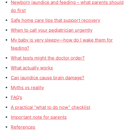
Newborn jaundice and feeding – what parents should
do first
Safe home care tips that support recovery
When to call your pediatrician urgently
My baby is very sleepy—how do I wake them for
feeding?
What tests might the doctor order?
What actually works
Can jaundice cause brain damage?
Myths vs reality
FAQ’s
A practical “what to do now” checklist
Important note for parents
References