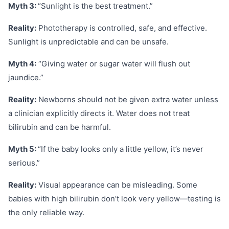
Myth 3:
“Sunlight is the best treatment.”
Reality:
Phototherapy is controlled, safe, and effective.
Sunlight is unpredictable and can be unsafe.
Myth 4:
“Giving water or sugar water will flush out
jaundice.”
Reality:
Newborns should not be given extra water unless
a clinician explicitly directs it. Water does not treat
bilirubin and can be harmful.
Myth 5:
“If the baby looks only a little yellow, it’s never
serious.”
Reality:
Visual appearance can be misleading. Some
babies with high bilirubin don’t look very yellow—testing is
the only reliable way.