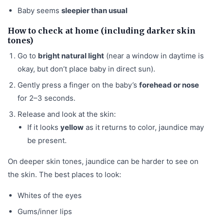
Baby seems
sleepier than usual
How to check at home (including darker skin
tones)
Go to
bright natural light
(near a window in daytime is
okay, but don’t place baby in direct sun).
Gently press a finger on the baby’s
forehead or nose
for 2–3 seconds.
Release and look at the skin:
If it looks
yellow
as it returns to color, jaundice may
be present.
On deeper skin tones, jaundice can be harder to see on
the skin. The best places to look:
Whites of the eyes
Gums/inner lips