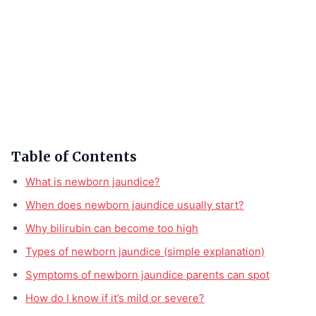
Table of Contents
What is newborn jaundice?
When does newborn jaundice usually start?
Why bilirubin can become too high
Types of newborn jaundice (simple explanation)
Symptoms of newborn jaundice parents can spot
How do I know if it’s mild or severe?