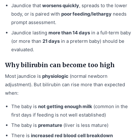
Jaundice that
worsens quickly
, spreads to the lower
body, or is paired with
poor feeding/lethargy
needs
prompt assessment.
Jaundice lasting
more than 14 days
in a full‑term baby
(or more than
21 days
in a preterm baby) should be
evaluated.
Why bilirubin can become too high
Most jaundice is
physiologic
(normal newborn
adjustment). But bilirubin can rise more than expected
when:
The baby is
not getting enough milk
(common in the
first days if feeding is not well established)
The baby is
premature
(liver is less mature)
There is
increased red blood cell breakdown