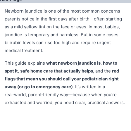
Newborn jaundice is one of the most common concerns
parents notice in the first days after birth—often starting
as a mild yellow tint on the face or eyes. In most babies,
jaundice is temporary and harmless. But in some cases,
bilirubin levels can rise too high and require urgent
medical treatment.
This guide explains
what newborn jaundice is
,
how to
spot it
,
safe home care that actually helps
, and the
red
flags that mean you should call your pediatrician right
away (or go to emergency care)
. It’s written in a
real‑world, parent‑friendly way—because when you’re
exhausted and worried, you need clear, practical answers.