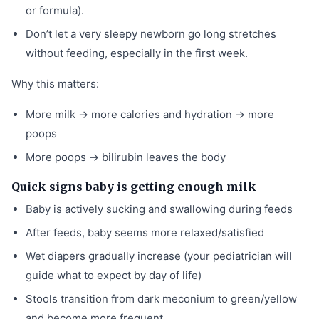
or formula).
Don’t let a very sleepy newborn go long stretches
without feeding, especially in the first week.
Why this matters:
More milk → more calories and hydration → more
poops
More poops → bilirubin leaves the body
Quick signs baby is getting enough milk
Baby is actively sucking and swallowing during feeds
After feeds, baby seems more relaxed/satisfied
Wet diapers gradually increase (your pediatrician will
guide what to expect by day of life)
Stools transition from dark meconium to green/yellow
and become more frequent