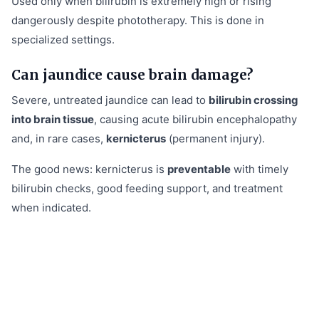
Used only when bilirubin is extremely high or rising
dangerously despite phototherapy. This is done in
specialized settings.
Can jaundice cause brain damage?
Severe, untreated jaundice can lead to
bilirubin crossing
into brain tissue
, causing acute bilirubin encephalopathy
and, in rare cases,
kernicterus
(permanent injury).
The good news: kernicterus is
preventable
with timely
bilirubin checks, good feeding support, and treatment
when indicated.