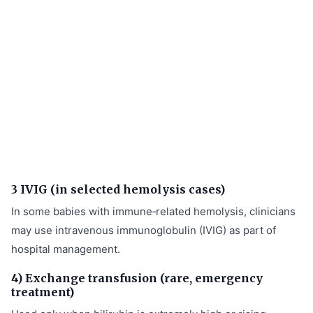
3 IVIG (in selected hemolysis cases)
In some babies with immune‑related hemolysis, clinicians
may use intravenous immunoglobulin (IVIG) as part of
hospital management.
4) Exchange transfusion (rare, emergency
treatment)