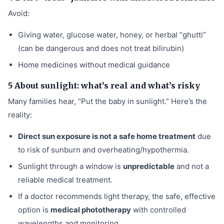
Avoid:
Giving water, glucose water, honey, or herbal “ghutti”
(can be dangerous and does not treat bilirubin)
Home medicines without medical guidance
5 About sunlight: what’s real and what’s risky
Many families hear, “Put the baby in sunlight.” Here’s the
reality:
Direct sun exposure is not a safe home treatment
due
to risk of sunburn and overheating/hypothermia.
Sunlight through a window is
unpredictable
and not a
reliable medical treatment.
If a doctor recommends light therapy, the safe, effective
option is
medical phototherapy
with controlled
wavelengths and monitoring.