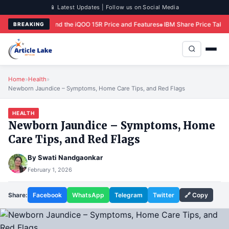
📱 Latest Updates | Follow us on Social Media
d the iQOO 15R Price and Features
IBM Share Price Takes Historic Hit Follow
BREAKING
Home
»
Health
»
Newborn Jaundice – Symptoms, Home Care Tips, and Red Flags
HEALTH
Newborn Jaundice – Symptoms, Home
Care Tips, and Red Flags
By
Swati Nandgaonkar
February 1, 2026
Share:
Facebook
WhatsApp
Telegram
Twitter
🔗 Copy