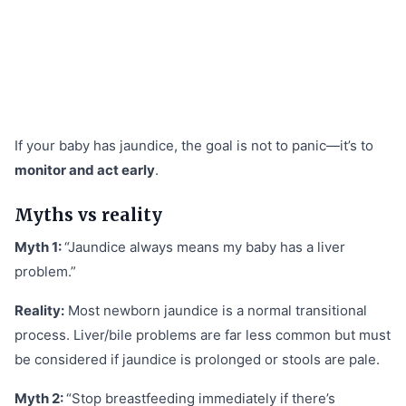
If your baby has jaundice, the goal is not to panic—it’s to
monitor and act early
.
Myths vs reality
Myth 1:
“Jaundice always means my baby has a liver
problem.”
Reality:
Most newborn jaundice is a normal transitional
process. Liver/bile problems are far less common but must
be considered if jaundice is prolonged or stools are pale.
Myth 2:
“Stop breastfeeding immediately if there’s