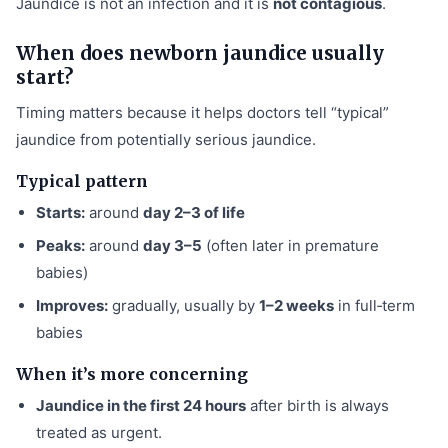
Jaundice is not an infection and it is
not contagious
.
When does newborn jaundice usually
start?
Timing matters because it helps doctors tell “typical”
jaundice from potentially serious jaundice.
Typical pattern
Starts:
around
day 2–3 of life
Peaks:
around
day 3–5
(often later in premature
babies)
Improves:
gradually, usually by
1–2 weeks
in full‑term
babies
When it’s more concerning
Jaundice in the first 24 hours
after birth is always
treated as urgent.