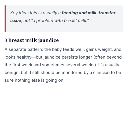
Key idea: this is usually a
feeding and milk‑transfer
issue
, not “a problem with breast milk.”
3 Breast milk jaundice
A separate pattern: the baby feeds well, gains weight, and
looks healthy—but jaundice persists longer (often beyond
the first week and sometimes several weeks). It’s usually
benign, but it still should be monitored by a clinician to be
sure nothing else is going on.