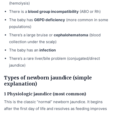
(hemolysis)
There is a
blood group incompatibility
(ABO or Rh)
The baby has
G6PD deficiency
(more common in some
populations)
There’s a large bruise or
cephalohematoma
(blood
collection under the scalp)
The baby has an
infection
There’s a rare liver/bile problem (conjugated/direct
jaundice)
Types of newborn jaundice (simple
explanation)
1 Physiologic jaundice (most common)
This is the classic “normal” newborn jaundice. It begins
after the first day of life and resolves as feeding improves