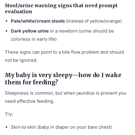
Stool/urine warning signs that need prompt
evaluation
Pale/white/cream stools
(instead of yellow/orange)
Dark yellow urine
in a newborn (urine should be
colorless in early life)
These signs can point to a bile flow problem and should
not be ignored.
My baby is very sleepy—how do I wake
them for feeding?
Sleepiness is common, but when jaundice is present you
need effective feeding.
Try:
Skin‑to‑skin (baby in diaper on your bare chest)