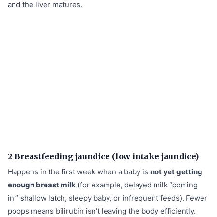
and the liver matures.
2 Breastfeeding jaundice (low intake jaundice)
Happens in the first week when a baby is
not yet getting
enough breast milk
(for example, delayed milk “coming
in,” shallow latch, sleepy baby, or infrequent feeds). Fewer
poops means bilirubin isn’t leaving the body efficiently.