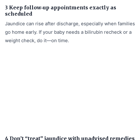
3 Keep follow‑up appointments exactly as
scheduled
Jaundice can rise after discharge, especially when families
go home early. If your baby needs a bilirubin recheck or a
weight check, do it—on time.
4 Don’t “treat” jaundice with unadvised remedies