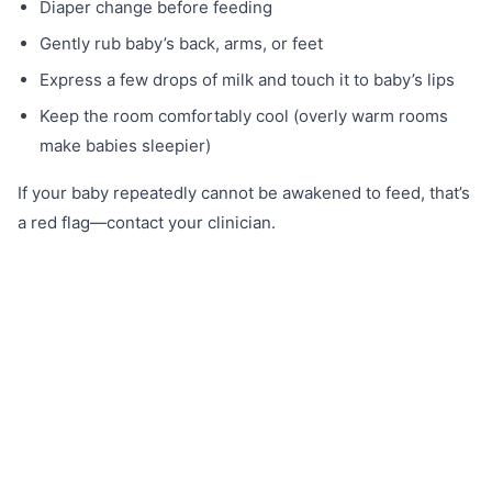
Diaper change before feeding
Gently rub baby’s back, arms, or feet
Express a few drops of milk and touch it to baby’s lips
Keep the room comfortably cool (overly warm rooms
make babies sleepier)
If your baby repeatedly cannot be awakened to feed, that’s
a red flag—contact your clinician.