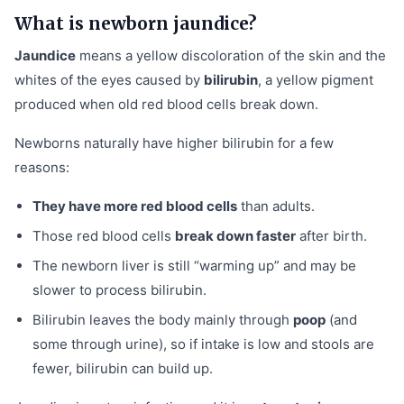
What is newborn jaundice?
Jaundice
means a yellow discoloration of the skin and the
whites of the eyes caused by
bilirubin
, a yellow pigment
produced when old red blood cells break down.
Newborns naturally have higher bilirubin for a few
reasons:
They have more red blood cells
than adults.
Those red blood cells
break down faster
after birth.
The newborn liver is still “warming up” and may be
slower to process bilirubin.
Bilirubin leaves the body mainly through
poop
(and
some through urine), so if intake is low and stools are
fewer, bilirubin can build up.