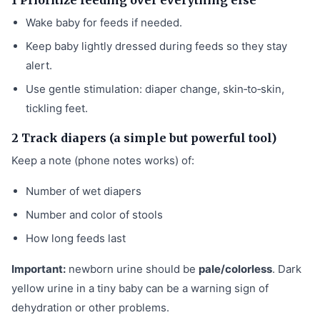
Wake baby for feeds if needed.
Keep baby lightly dressed during feeds so they stay
alert.
Use gentle stimulation: diaper change, skin‑to‑skin,
tickling feet.
2 Track diapers (a simple but powerful tool)
Keep a note (phone notes works) of:
Number of wet diapers
Number and color of stools
How long feeds last
Important:
newborn urine should be
pale/colorless
. Dark
yellow urine in a tiny baby can be a warning sign of
dehydration or other problems.