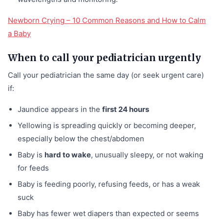
Newborn Crying – 10 Common Reasons and How to Calm
a Baby
When to call your pediatrician urgently
Call your pediatrician the same day (or seek urgent care)
if:
Jaundice appears in the
first 24 hours
Yellowing is spreading quickly or becoming deeper,
especially below the chest/abdomen
Baby is
hard to wake
, unusually sleepy, or not waking
for feeds
Baby is feeding poorly, refusing feeds, or has a weak
suck
Baby has fewer wet diapers than expected or seems