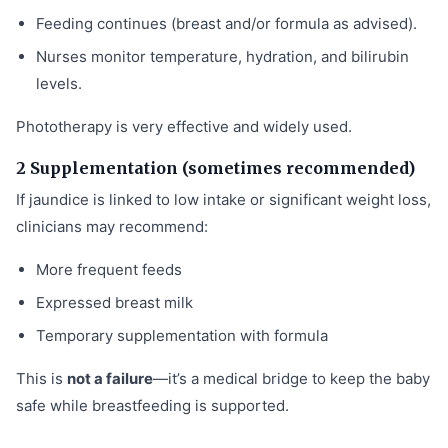
Feeding continues (breast and/or formula as advised).
Nurses monitor temperature, hydration, and bilirubin
levels.
Phototherapy is very effective and widely used.
2 Supplementation (sometimes recommended)
If jaundice is linked to low intake or significant weight loss,
clinicians may recommend:
More frequent feeds
Expressed breast milk
Temporary supplementation with formula
This is
not a failure
—it’s a medical bridge to keep the baby
safe while breastfeeding is supported.