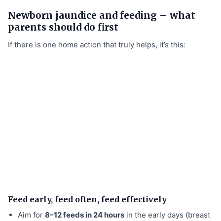
Newborn jaundice and feeding – what
parents should do first
If there is one home action that truly helps, it’s this:
Feed early, feed often, feed effectively
Aim for
8–12 feeds in 24 hours
in the early days (breast