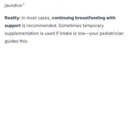
jaundice.”
Reality:
In most cases,
continuing breastfeeding with
support
is recommended. Sometimes temporary
supplementation is used if intake is low—your pediatrician
guides this.