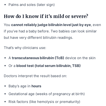
Palms and soles (later sign)
How do I know if it’s mild or severe?
You
cannot reliably judge bilirubin level just by eye
, even
if you’ve had a baby before. Two babies can look similar
but have very different bilirubin readings.
That’s why clinicians use:
A
transcutaneous bilirubin (TcB)
device on the skin
Or a
blood test (total serum bilirubin, TSB)
Doctors interpret the result based on:
Baby’s age in
hours
Gestational age (weeks of pregnancy at birth)
Risk factors (like hemolysis or prematurity)