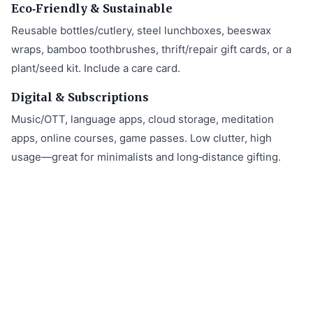
Eco‑Friendly & Sustainable
Reusable bottles/cutlery, steel lunchboxes, beeswax
wraps, bamboo toothbrushes, thrift/repair gift cards, or a
plant/seed kit. Include a care card.
Digital & Subscriptions
Music/OTT, language apps, cloud storage, meditation
apps, online courses, game passes. Low clutter, high
usage—great for minimalists and long‑distance gifting.