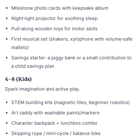
Milestone photo cards with keepsake album
Night‑light projector for soothing sleep
Pull‑along wooden toys for motor skills
First musical set (shakers, xylophone with volume‑safe
mallets)
Savings starter: a piggy bank or a small contribution to
a child savings plan
4–8 (Kids)
Spark imagination and active play.
STEM building kits (magnetic tiles, beginner robotics)
Art caddy with washable paints/markers
Character backpack + lunchbox combo
Skipping rope / mini‑cycle / balance bike