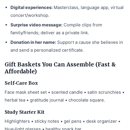
Digital experiences:
Masterclass, language app, virtual
concert/workshop.
Surprise video message:
Compile clips from
family/friends; deliver as a private link.
Donation in her name:
Support a cause she believes in
and send a personalized certificate.
Gift Baskets You Can Assemble (Fast &
Affordable)
Self‑Care Box
Face mask sheet set • scented candle • satin scrunchies •
herbal tea • gratitude journal • chocolate square.
Study Starter Kit
Highlighters • sticky notes • gel pens • desk organizer •
blue‑light glasses • healthy snack bar.