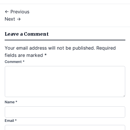
← Previous
Next →
Leave a Comment
Your email address will not be published.
Required
fields are marked
*
Comment
*
Name
*
Email
*