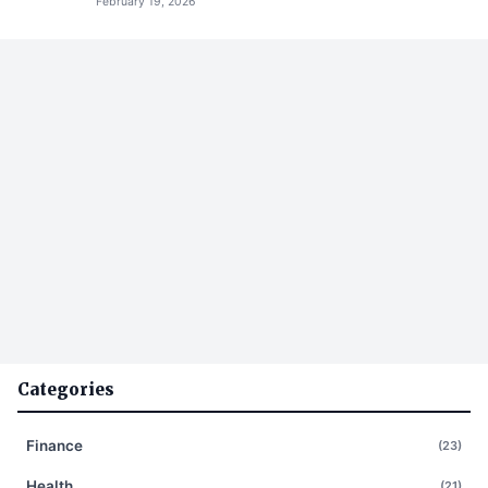
February 19, 2026
Categories
Finance
(23)
Health
(21)