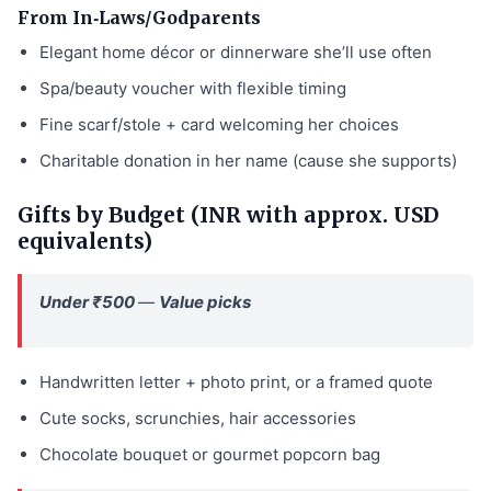
From In‑Laws/Godparents
Elegant home décor or dinnerware she’ll use often
Spa/beauty voucher with flexible timing
Fine scarf/stole + card welcoming her choices
Charitable donation in her name (cause she supports)
Gifts by Budget (INR with approx. USD
equivalents)
Under ₹500
—
Value picks
Handwritten letter + photo print, or a framed quote
Cute socks, scrunchies, hair accessories
Chocolate bouquet or gourmet popcorn bag