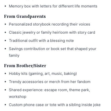
Memory box with letters for different life moments
From Grandparents
Personalized storybook recording their voices
Classic jewelry or family heirloom with story card
Traditional outfit with a blessing note
Savings contribution or book set that shaped your
family
From Brother/Sister
Hobby kits (gaming, art, music, baking)
Trendy accessories or merch from her fandom
Shared experience: escape room, theme park,
workshop
Custom phone case or tote with a sibling inside joke