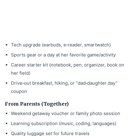
Tech upgrade (earbuds, e‑reader, smartwatch)
Sports gear or a day at her favorite game/activity
Career starter kit (notebook, pen, organizer, book on
her field)
Drive‑out breakfast, hiking, or “dad‑daughter day”
coupon
From Parents (Together)
Weekend getaway voucher or family photo session
Learning subscription (music, coding, languages)
Quality luggage set for future travels