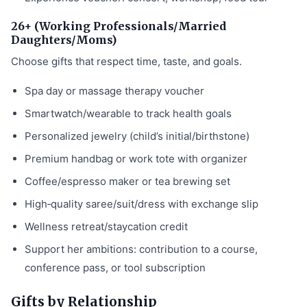
26+ (Working Professionals/Married
Daughters/Moms)
Choose gifts that respect time, taste, and goals.
Spa day or massage therapy voucher
Smartwatch/wearable to track health goals
Personalized jewelry (child’s initial/birthstone)
Premium handbag or work tote with organizer
Coffee/espresso maker or tea brewing set
High‑quality saree/suit/dress with exchange slip
Wellness retreat/staycation credit
Support her ambitions: contribution to a course,
conference pass, or tool subscription
Gifts by Relationship