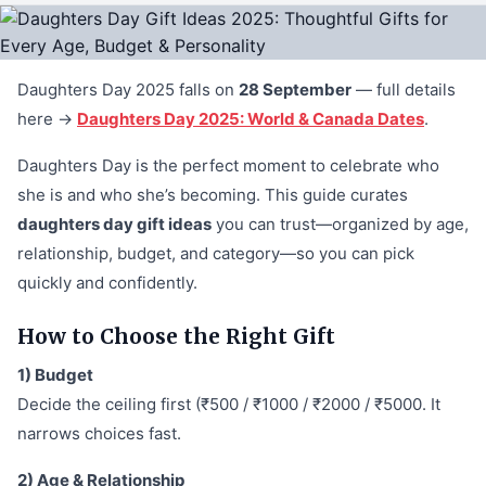
Daughters Day 2025 falls on
28 September
— full details
here →
Daughters Day 2025: World & Canada Dates
.
Daughters Day is the perfect moment to celebrate who
she is and who she’s becoming. This guide curates
daughters day gift ideas
you can trust—organized by age,
relationship, budget, and category—so you can pick
quickly and confidently.
How to Choose the Right Gift
1) Budget
Decide the ceiling first (₹500 / ₹1000 / ₹2000 / ₹5000. It
narrows choices fast.
2) Age & Relationship