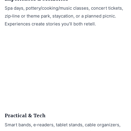
Spa days, pottery/cooking/music classes, concert tickets,
zip‑line or theme park, staycation, or a planned picnic.
Experiences create stories you’ll both retell.
Practical & Tech
Smart bands, e‑readers, tablet stands, cable organizers,