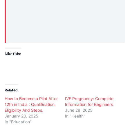
Like this:
Related
How to Become a Pilot After
IVF Pregnancy: Complete
12th in India : Qualification,
Information for Beginners
Eligibility And Steps.
June 28, 2025
January 23, 2025
In "Health"
In "Education"