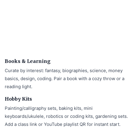
Books & Learning
Curate by interest: fantasy, biographies, science, money
basics, design, coding. Pair a book with a cozy throw or a
reading light.
Hobby Kits
Painting/calligraphy sets, baking kits, mini
keyboards/ukulele, robotics or coding kits, gardening sets.
Add a class link or YouTube playlist QR for instant start.