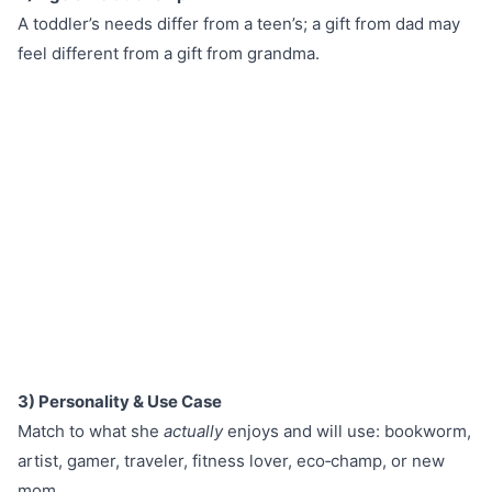
A toddler’s needs differ from a teen’s; a gift from dad may
feel different from a gift from grandma.
3) Personality & Use Case
Match to what she
actually
enjoys and will use: bookworm,
artist, gamer, traveler, fitness lover, eco‑champ, or new
mom.