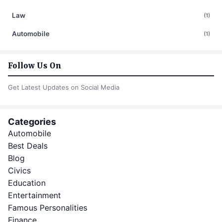
Law
(1)
Automobile
(1)
Follow Us On
Get Latest Updates on Social Media
Categories
Automobile
Best Deals
Blog
Civics
Education
Entertainment
Famous Personalities
Finance