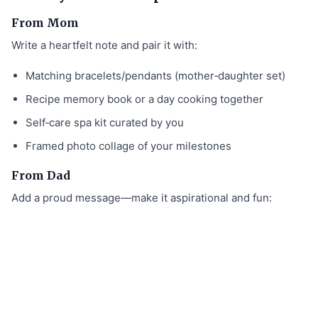
From Mom
Write a heartfelt note and pair it with:
Matching bracelets/pendants (mother‑daughter set)
Recipe memory book or a day cooking together
Self‑care spa kit curated by you
Framed photo collage of your milestones
From Dad
Add a proud message—make it aspirational and fun: