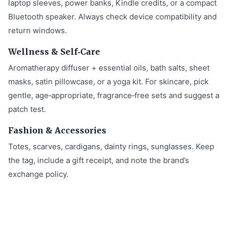
laptop sleeves, power banks, Kindle credits, or a compact
Bluetooth speaker. Always check device compatibility and
return windows.
Wellness & Self‑Care
Aromatherapy diffuser + essential oils, bath salts, sheet
masks, satin pillowcase, or a yoga kit. For skincare, pick
gentle, age‑appropriate, fragrance‑free sets and suggest a
patch test.
Fashion & Accessories
Totes, scarves, cardigans, dainty rings, sunglasses. Keep
the tag, include a gift receipt, and note the brand’s
exchange policy.