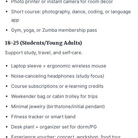
Photo printer or instant camera for room décor
Short course: photography, dance, coding, or language
app
Gym, yoga, or Zumba membership pass
18–25 (Students/Young Adults)
Support study, travel, and self‑care.
Laptop sleeve + ergonomic wireless mouse
Noise‑canceling headphones (study focus)
Course subscriptions or e‑learning credits
Weekender bag or cabin trolley for trips
Minimal jewelry (birthstone/initial pendant)
Fitness tracker or smart band
Desk plant + organizer set for dorm/PG
Experience voucher: concert, workshop, food tour