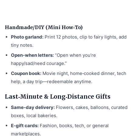
Handmade/DIY (Mini How‑To)
Photo garland:
Print 12 photos, clip to fairy lights, add
tiny notes.
Open‑when letters:
“Open when you’re
happy/sad/need courage.”
Coupon book:
Movie night, home‑cooked dinner, tech
help, a day trip—redeemable anytime.
Last‑Minute & Long‑Distance Gifts
Same‑day delivery:
Flowers, cakes, balloons, curated
boxes, local bakeries.
E‑gift cards:
Fashion, books, tech, or general
marketplaces.