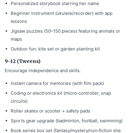
Personalized storybook starring her name
Beginner instrument (ukulele/recorder) with app
lessons
Jigsaw puzzles (50–150 pieces) featuring animals or
maps
Outdoor fun: kite set or garden planting kit
9–12 (Tweens)
Encourage independence and skills.
Instant camera for memories (with film pack)
Coding or electronics kit (micro‑controller, snap
circuits)
Roller skates or scooter + safety pads
Sports gear upgrade (badminton, football, swimming)
Book series box set (fantasy/mystery/non‑fiction she