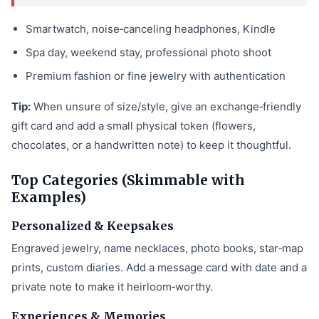
Smartwatch, noise‑canceling headphones, Kindle
Spa day, weekend stay, professional photo shoot
Premium fashion or fine jewelry with authentication
Tip:
When unsure of size/style, give an exchange‑friendly
gift card and add a small physical token (flowers,
chocolates, or a handwritten note) to keep it thoughtful.
Top Categories (Skimmable with
Examples)
Personalized & Keepsakes
Engraved jewelry, name necklaces, photo books, star‑map
prints, custom diaries. Add a message card with date and a
private note to make it heirloom‑worthy.
Experiences & Memories