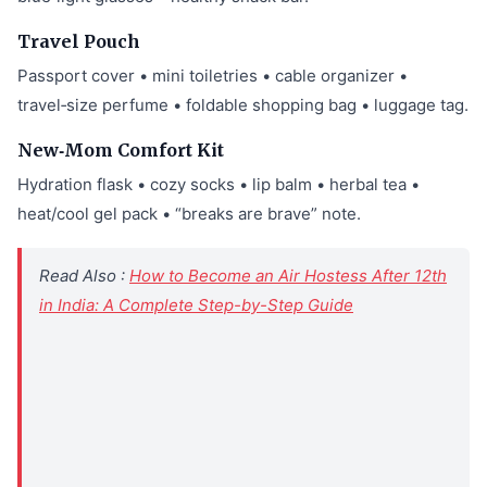
Travel Pouch
Passport cover • mini toiletries • cable organizer •
travel‑size perfume • foldable shopping bag • luggage tag.
New‑Mom Comfort Kit
Hydration flask • cozy socks • lip balm • herbal tea •
heat/cool gel pack • “breaks are brave” note.
Read Also :
How to Become an Air Hostess After 12th
in India: A Complete Step-by-Step Guide