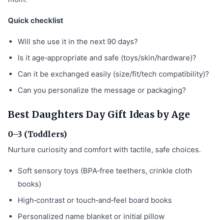
Quick checklist
Will she use it in the next 90 days?
Is it age‑appropriate and safe (toys/skin/hardware)?
Can it be exchanged easily (size/fit/tech compatibility)?
Can you personalize the message or packaging?
Best Daughters Day Gift Ideas by Age
0–3 (Toddlers)
Nurture curiosity and comfort with tactile, safe choices.
Soft sensory toys (BPA‑free teethers, crinkle cloth
books)
High‑contrast or touch‑and‑feel board books
Personalized name blanket or initial pillow