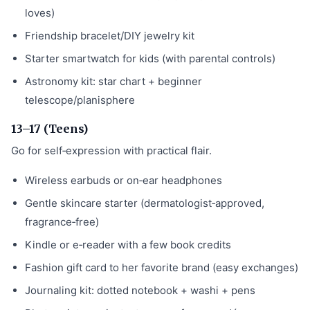
loves)
Friendship bracelet/DIY jewelry kit
Starter smartwatch for kids (with parental controls)
Astronomy kit: star chart + beginner
telescope/planisphere
13–17 (Teens)
Go for self‑expression with practical flair.
Wireless earbuds or on‑ear headphones
Gentle skincare starter (dermatologist‑approved,
fragrance‑free)
Kindle or e‑reader with a few book credits
Fashion gift card to her favorite brand (easy exchanges)
Journaling kit: dotted notebook + washi + pens