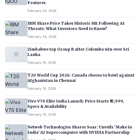
Features
February 24, 2026
IBM Share Price Takes Historic Hit Following AI
Threats: What Investors Need to Know?
February 24, 2026
Zimbabwe top Group B after Colombo win over Sri
📰
Lanka
February 19, 2026
T20 World Cup 2026: Canada choose to bowl against
Afghanistan in Chennai
February 19, 2026
Vivo V70 Elite India Launch: Price Starts ₹51,999,
Specs & Availability
February 19, 2026
Netweb Technologies Shares Soar: Unveils ‘Make in
India’ AI Supercomputer with NVIDIA Partnership