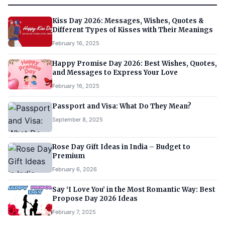
Kiss Day 2026: Messages, Wishes, Quotes &
Different Types of Kisses with Their Meanings
February 16, 2025
Happy Promise Day 2026: Best Wishes, Quotes,
and Messages to Express Your Love
February 16, 2025
Passport and Visa: What Do They Mean?
September 8, 2025
Rose Day Gift Ideas in India – Budget to
Premium
February 6, 2026
Say ‘I Love You’ in the Most Romantic Way: Best
Propose Day 2026 Ideas
February 7, 2025