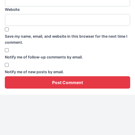
Website
Save my name, email, and website in this browser for the next time I
comment.
Notify me of follow-up comments by email.
Notify me of new posts by email.