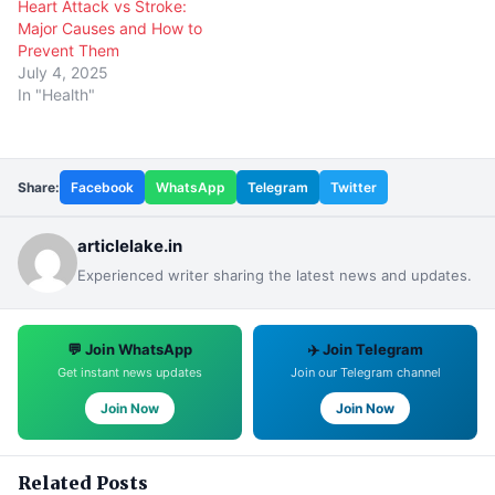
Heart Attack vs Stroke:
Major Causes and How to
Prevent Them
July 4, 2025
In "Health"
Share:
Facebook
WhatsApp
Telegram
Twitter
articlelake.in
Experienced writer sharing the latest news and updates.
💬 Join WhatsApp
✈️ Join Telegram
Get instant news updates
Join our Telegram channel
Join Now
Join Now
Related Posts