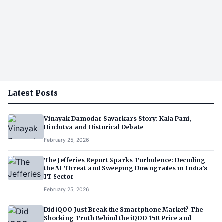
Latest Posts
Vinayak Damodar Savarkars Story: Kala Pani,
Hindutva and Historical Debate
February 25, 2026
The Jefferies Report Sparks Turbulence: Decoding
the AI Threat and Sweeping Downgrades in India’s
IT Sector
February 25, 2026
Did iQOO Just Break the Smartphone Market? The
Shocking Truth Behind the iQOO 15R Price and