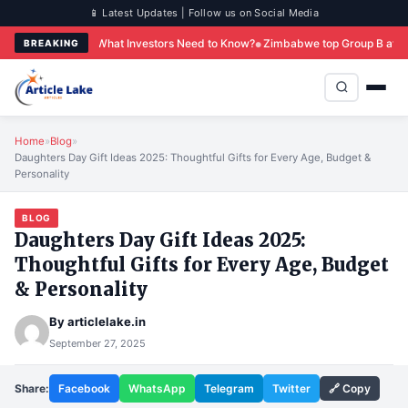
📱 Latest Updates | Follow us on Social Media
 What Investors Need to Know?
Zimbabwe top Group B after Colombo win over 
BREAKING
Home
»
Blog
»
Daughters Day Gift Ideas 2025: Thoughtful Gifts for Every Age, Budget &
Personality
BLOG
Daughters Day Gift Ideas 2025:
Thoughtful Gifts for Every Age, Budget
& Personality
By
articlelake.in
September 27, 2025
Share:
Facebook
WhatsApp
Telegram
Twitter
🔗 Copy