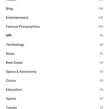
Blog
(18)
Entertainment
(14)
Famous Personalities
(10)
ब्लॉग
(9)
Technology
(8)
News
(7)
Best Deals
(4)
Space & Astronomy
(3)
Civics
(3)
Education
(3)
Sports
(2)
Trends
(1)