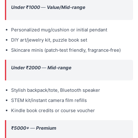
Under ₹1000
—
Value/Mid‑range
Personalized mug/cushion or initial pendant
DIY art/jewelry kit, puzzle book set
Skincare minis (patch‑test friendly, fragrance‑free)
Under ₹2000
—
Mid‑range
Stylish backpack/tote, Bluetooth speaker
STEM kit/instant camera film refills
Kindle book credits or course voucher
₹5000+
—
Premium