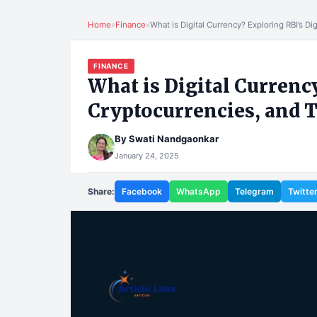
Home
»
Finance
»
What is Digital Currency? Exploring RBI’s Di
FINANCE
What is Digital Currency
Cryptocurrencies, and T
By
Swati Nandgaonkar
January 24, 2025
Share:
Facebook
WhatsApp
Telegram
Twitte