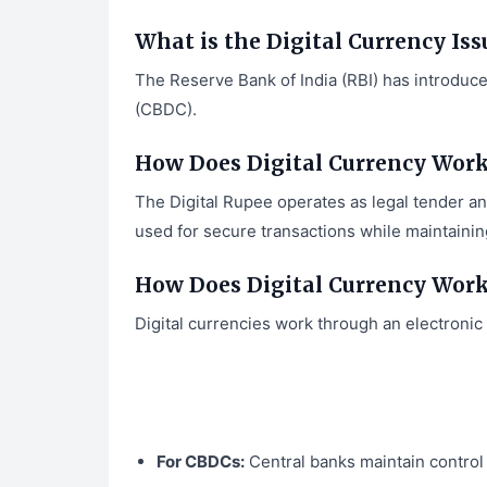
What is the Digital Currency Iss
The Reserve Bank of India (RBI) has introduc
(CBDC).
How Does Digital Currency Work 
The Digital Rupee operates as legal tender and
used for secure transactions while maintaining
How Does Digital Currency Wor
Digital currencies work through an electronic
For CBDCs:
Central banks maintain control 