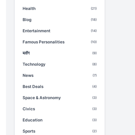
Health
(21)
Blog
(18)
Entertainment
(14)
Famous Personalities
(10)
ब्लॉग
(9)
Technology
(8)
News
(7)
Best Deals
(4)
Space & Astronomy
(3)
Civics
(3)
Education
(3)
Sports
(2)