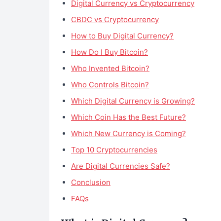
Digital Currency vs Cryptocurrency
CBDC vs Cryptocurrency
How to Buy Digital Currency?
How Do I Buy Bitcoin?
Who Invented Bitcoin?
Who Controls Bitcoin?
Which Digital Currency is Growing?
Which Coin Has the Best Future?
Which New Currency is Coming?
Top 10 Cryptocurrencies
Are Digital Currencies Safe?
Conclusion
FAQs