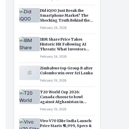
Sector
Did iQOO Just Break the
Smartphone Market? The
Shocking Truth Behind the
iQOO 15R Price and Features
February 24, 2026
IBM Share Price Takes
Historic Hit Following AI
Threats: What Investors
Need to Know?
February 24, 2026
Zimbabwe top Group B after
📰
Colombo win over Sri Lanka
February 19, 2026
T20 World Cup 2026:
Canada choose to bowl
against Afghanistan in
Chennai
February 19, 2026
Vivo V70 Elite India Launch:
Price Starts ₹51,999, Specs &