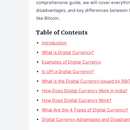
comprehensive guide, we will cover everything
disadvantages, and key differences between 
like Bitcoin.
Table of Contents
Introduction
What is Digital Currency?
Examples of Digital Currency
Is UPI a Digital Currency?
What is the Digital Currency Issued by RBI
How Does Digital Currency Work in India?
How Does Digital Currency Work?
What Are the 4 Types of Digital Currency?
Digital Currency Advantages and Disadvan