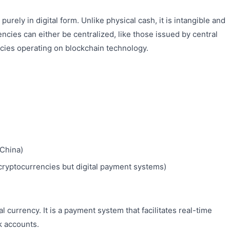
purely in digital form. Unlike physical cash, it is intangible and
encies can either be centralized, like those issued by central
ncies operating on blockchain technology.
(China)
ryptocurrencies but digital payment systems)
al currency. It is a payment system that facilitates real-time
k accounts.