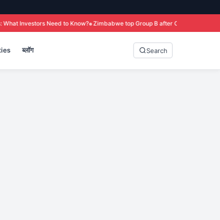
ed to Know?
Zimbabwe top Group B after Colombo win over Sri Lanka
T20 Wo
ies
ब्लॉग
Search