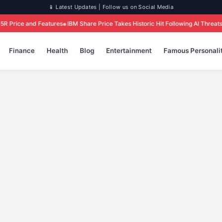
📱 Latest Updates | Follow us on Social Media
es
IBM Share Price Takes Historic Hit Following AI Threats: What Investors Ne
Finance
Health
Blog
Entertainment
Famous Personalit