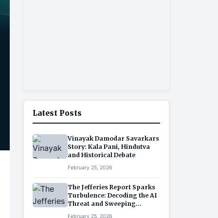
Latest Posts
Vinayak Damodar Savarkars
Story: Kala Pani, Hindutva
and Historical Debate
February 25, 2026
The Jefferies Report Sparks
Turbulence: Decoding the AI
Threat and Sweeping
Downgrades in India’s IT
February 25, 2026