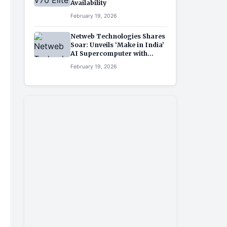
Availability
February 19, 2026
Netweb Technologies Shares
Soar: Unveils ‘Make in India’
AI Supercomputer with
NVIDIA Partnership
February 19, 2026