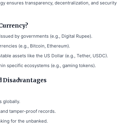
y ensures transparency, decentralization, and security
 Currency?
Issued by governments (e.g., Digital Rupee).
rrencies (e.g., Bitcoin, Ethereum).
able assets like the US Dollar (e.g., Tether, USDC).
in specific ecosystems (e.g., gaming tokens).
d Disadvantages
 globally.
and tamper-proof records.
king for the unbanked.