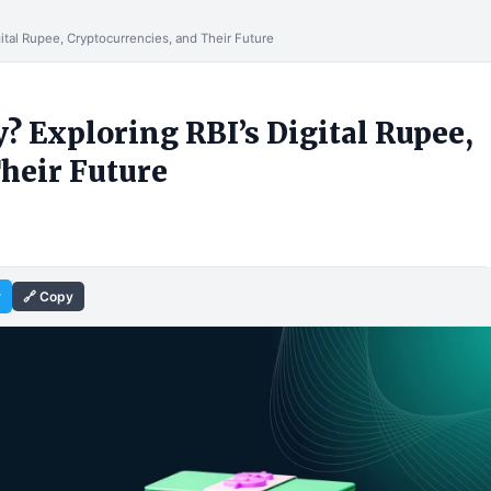
gital Rupee, Cryptocurrencies, and Their Future
? Exploring RBI’s Digital Rupee,
heir Future
r
🔗 Copy