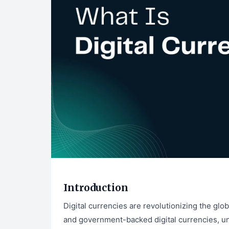
Introduction
Digital currencies are revolutionizing the glo
and government-backed digital currencies, und