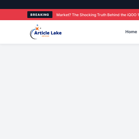
Smartphone Market? The Shocking Truth Behind the iQOO 15R Price and Featur
BREAKING
Home