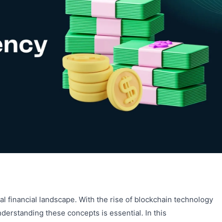
bal financial landscape. With the rise of blockchain technology
erstanding these concepts is essential. In this