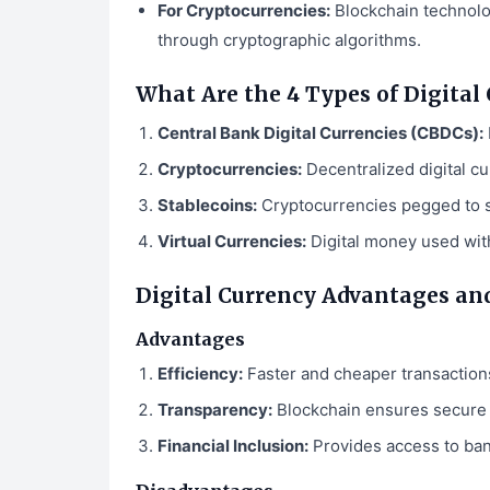
For Cryptocurrencies:
Blockchain technolog
through cryptographic algorithms.
What Are the 4 Types of Digital
Central Bank Digital Currencies (CBDCs):
Cryptocurrencies:
Decentralized digital cu
Stablecoins:
Cryptocurrencies pegged to st
Virtual Currencies:
Digital money used with
Digital Currency Advantages an
Advantages
Efficiency:
Faster and cheaper transactions
Transparency:
Blockchain ensures secure 
Financial Inclusion:
Provides access to ban