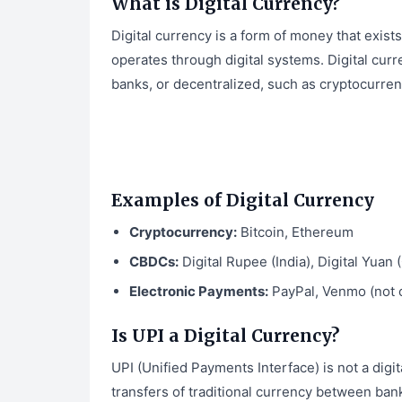
What is Digital Currency?
Digital currency is a form of money that exists 
operates through digital systems. Digital curr
banks, or decentralized, such as cryptocurre
Examples of Digital Currency
Cryptocurrency:
Bitcoin, Ethereum
CBDCs:
Digital Rupee (India), Digital Yuan 
Electronic Payments:
PayPal, Venmo (not c
Is UPI a Digital Currency?
UPI (Unified Payments Interface) is not a digit
transfers of traditional currency between ban