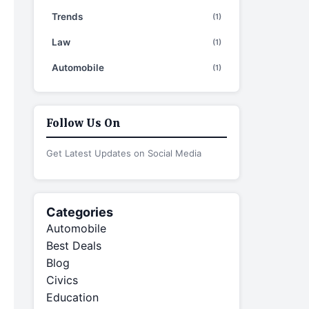
Trends
(1)
Law
(1)
Automobile
(1)
Follow Us On
Get Latest Updates on Social Media
Categories
Automobile
Best Deals
Blog
Civics
Education