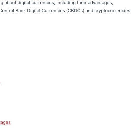
 about digital currencies, including their advantages,
Central Bank Digital Currencies (CBDCs) and cryptocurrencies
?
tages