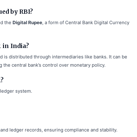
ued by RBI?
ed the
Digital Rupee
, a form of Central Bank Digital Currency
in India?
 is distributed through intermediaries like banks. It can be
 the central bank’s control over monetary policy.
k?
 ledger system.
and ledger records, ensuring compliance and stability.