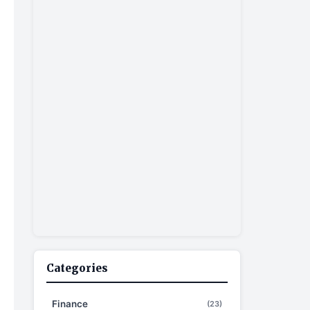
Categories
Finance
(23)