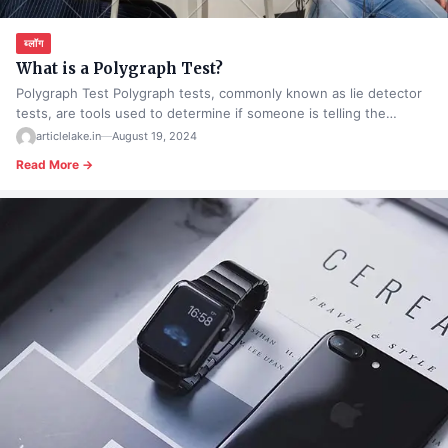
ब्लॉग
What is a Polygraph Test?
Polygraph Test Polygraph tests, commonly known as lie detector
tests, are tools used to determine if someone is telling the…
articlelake.in
—
August 19, 2024
Read More →