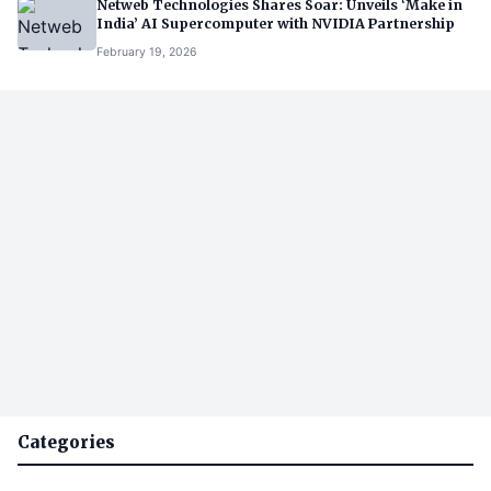
Netweb Technologies Shares Soar: Unveils ‘Make in
India’ AI Supercomputer with NVIDIA Partnership
February 19, 2026
Categories