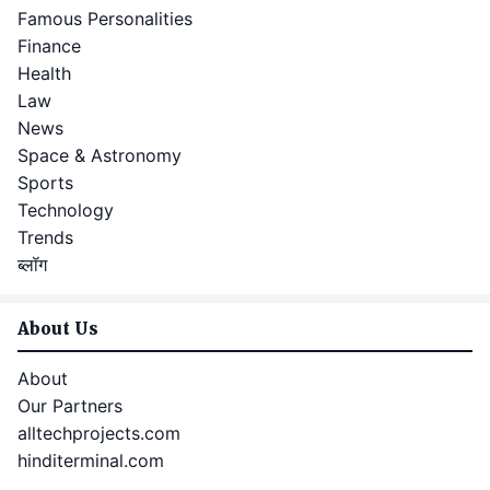
Famous Personalities
Finance
Health
Law
News
Space & Astronomy
Sports
Technology
Trends
ब्लॉग
About Us
About
Our Partners
alltechprojects.com
hinditerminal.com