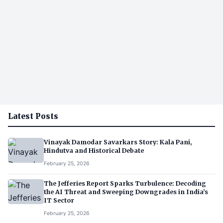
Latest Posts
Vinayak Damodar Savarkars Story: Kala Pani,
Hindutva and Historical Debate
February 25, 2026
The Jefferies Report Sparks Turbulence: Decoding
the AI Threat and Sweeping Downgrades in India’s
IT Sector
February 25, 2026