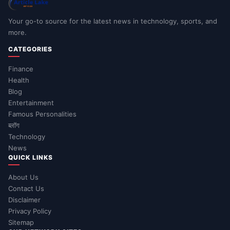
Your go-to source for the latest news in technology, sports, and
more.
CATEGORIES
Finance
Health
Blog
Entertainment
Famous Personalities
ब्लॉग
Technology
News
QUICK LINKS
About Us
Contact Us
Disclaimer
Privacy Policy
Sitemap