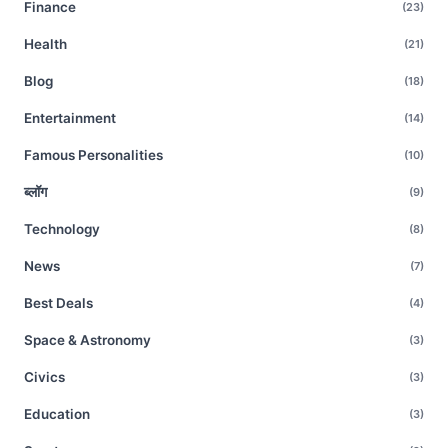
Finance
(23)
Health
(21)
Blog
(18)
Entertainment
(14)
Famous Personalities
(10)
ब्लॉग
(9)
Technology
(8)
News
(7)
Best Deals
(4)
Space & Astronomy
(3)
Civics
(3)
Education
(3)