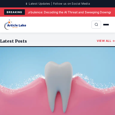
📱 Latest Updates | Follow us on Social Media
 Sparks Turbulence: Decoding the AI Threat and Sweeping Downgrades in India’
BREAKING
Latest Posts
VIEW ALL →