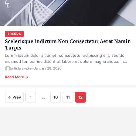
TRENDS
Scelerisque Indictum Non Consectetur Aerat Namin
Turpis
Lorem ipsum dolor sit amet, consectetur adipiscing elit, sed do
eiusmod tempor incididunt ut labore et dolore magna aliqua. In…
articlelake.in
—
January 28, 2020
Read More →
← Prev
1
…
10
11
12