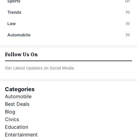
Sports
(2)
Trends
(1)
Law
(1)
Automobile
(1)
Follow Us On
Get Latest Updates on Social Media
Categories
Automobile
Best Deals
Blog
Civics
Education
Entertainment