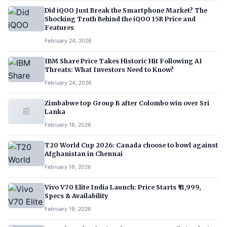
Did iQOO Just Break the Smartphone Market? The
Shocking Truth Behind the iQOO 15R Price and
Features
February 24, 2026
IBM Share Price Takes Historic Hit Following AI
Threats: What Investors Need to Know?
February 24, 2026
Zimbabwe top Group B after Colombo win over Sri
📰
Lanka
February 19, 2026
T20 World Cup 2026: Canada choose to bowl against
Afghanistan in Chennai
February 19, 2026
Vivo V70 Elite India Launch: Price Starts ₹51,999,
Specs & Availability
February 19, 2026