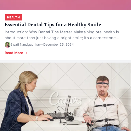
HEALTH
Essential Dental Tips for a Healthy Smile
Introduction: Why Dental Tips Matter Maintaining oral health is
about more than just having a bright smile; it’s a cornerstone…
Swati Nandgaonkar
—
December 25, 2024
Read More →