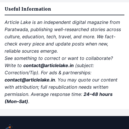
Useful Information
Article Lake is an independent digital magazine from
Paratwada, publishing well-researched stories across
culture, education, tech, travel, and more. We fact-
check every piece and update posts when new,
reliable sources emerge.
See something to correct or want to collaborate?
Write to
contact
@articlelake.in
(subject:
Correction/Tip). For ads & partnerships:
contact@articlelake.in
. You may quote our content
with attribution; full republication needs written
permission. Average response time:
24–48 hours
(Mon–Sat)
.